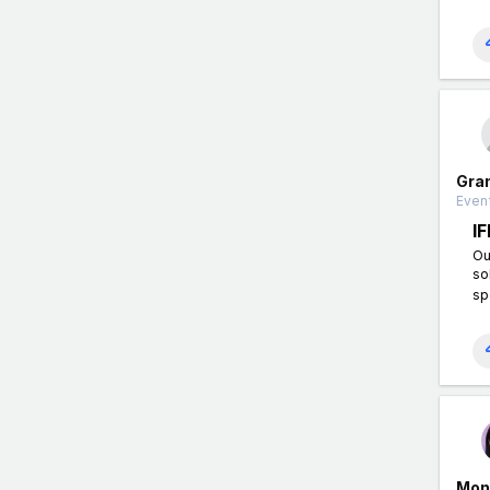
Gra
Event
I
Ou
so
sp
Mon