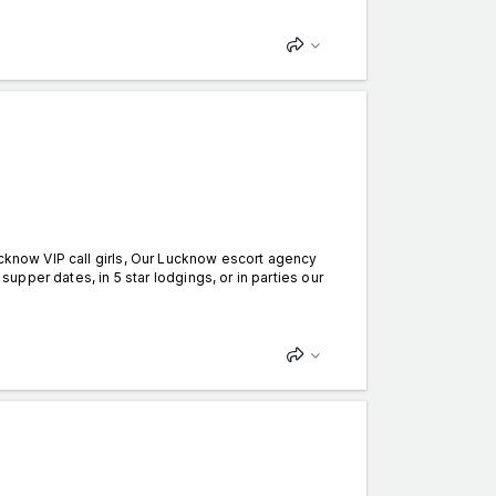
ucknow VIP call girls, Our Lucknow escort agency
supper dates, in 5 star lodgings, or in parties our