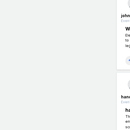
john
Event
W
El
to
le
han
Event
h
Th
en
sc