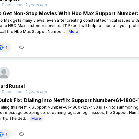
 Discussion . 2 years ago
o Get Non-Stop Movies With Hbo Max Support Number:
o Max gets many views, even after creating constant technical issues with
e to HBO Max customer services. IT Expert will help to short out your pro
 call the Hbo Max Support Number...
More
1
hard Russel
 Discussion . 2 years ago
Quick Fix: Dialing into Netflix Support Number+61-180
aling this Netflix Support Number+61-1800-123-430 is akin to summoning a 
ror message popping up, streaming lags, or login issues, the Support Num
iftly. The ded...
More
1