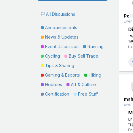
All Discussions
Pc 
Event
Announcements
D
Wh
News & Updates
18
Event Discussion
Running
to 
Cycling
Buy Sell Trade
Tips & Sharing
Gaming & Esports
Hiking
Hobbies
Art & Culture
Certification
Free Stuff
mah
Event
M
En
"s
En