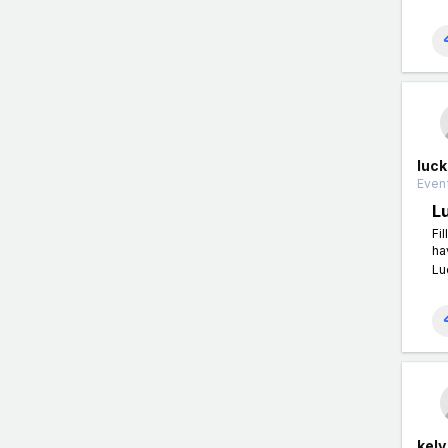
luc
Event
L
Fi
ha
Lu
kelv