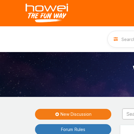
New Discussion
Forum Rules