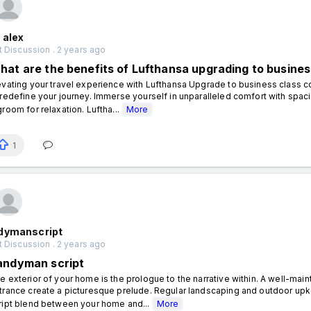
 alex
 Discussion . 2 years ago
hat are the benefits of Lufthansa upgrading to busines
evating your travel experience with Lufthansa Upgrade to business class 
 redefine your journey. Immerse yourself in unparalleled comfort with spa
groom for relaxation. Luftha...
More
1
dymanscript
 Discussion . 2 years ago
andyman script
e exterior of your home is the prologue to the narrative within. A well-mai
trance create a picturesque prelude. Regular landscaping and outdoor up
ript blend between your home and...
More