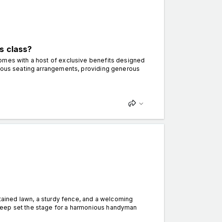
s class?
comes with a host of exclusive benefits designed
cious seating arrangements, providing generous
ntained lawn, a sturdy fence, and a welcoming
keep set the stage for a harmonious handyman