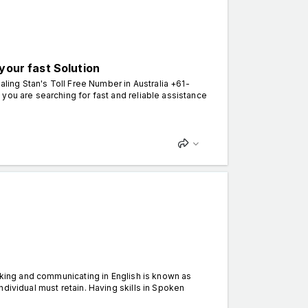
your fast Solution
ling Stan's Toll Free Number in Australia +61-
you are searching for fast and reliable assistance
alking and communicating in English is known as
dividual must retain. Having skills in Spoken