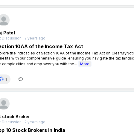
j Patel
 Discussion . 2 years ago
ection 10AA of the Income Tax Act
plore the intricacies of Section 10AA of the Income Tax Act on ClearMyNo
nefits with our comprehensive guide, ensuring you navigate the tax lands
e complexities and empower you with the...
More
1
 stock Broker
 Discussion . 2 years ago
op 10 Stock Brokers in India