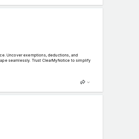
tice. Uncover exemptions, deductions, and
cape seamlessly. Trust ClearMyNotice to simplify