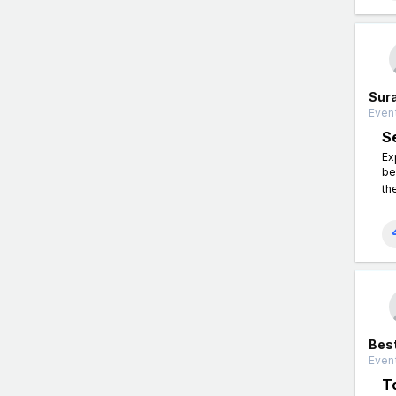
Sura
Event
S
Ex
be
th
Best
Event
T