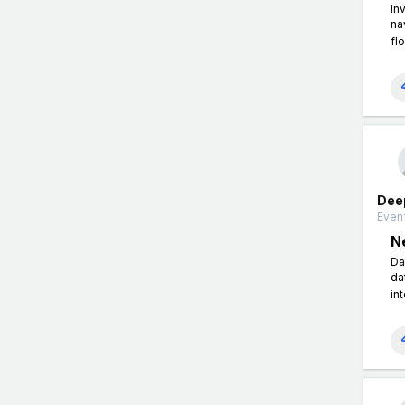
In
na
fl
Dee
Event
N
Da
da
in