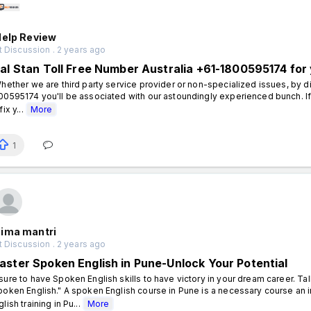
Help Review
 Discussion . 2 years ago
ial Stan Toll Free Number Australia +61-1800595174 for 
ether we are third party service provider or non-specialized issues, by dia
00595174 you'll be associated with our astoundingly experienced bunch. If 
fix y...
More
1
ima mantri
 Discussion . 2 years ago
aster Spoken English in Pune-Unlock Your Potential
sure to have Spoken English skills to have victory in your dream career. T
poken English." A spoken English course in Pune is a necessary course an in
glish training in Pu...
More