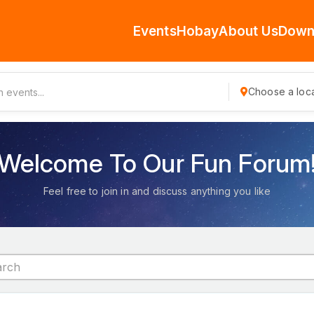
Events
Hobay
About Us
Down
Choose a loca
Welcome To Our Fun Forum
Feel free to join in and discuss anything you like