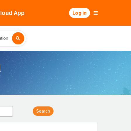
load App
Log in
tion
!