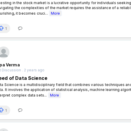
vesting in the stock market is a lucrative opportunity for individuals seek
vigating the complexities of the market requires the assistance of a reliabl
ourishing, it becomes cruci...
More
1
pa Verma
 Discussion . 2 years ago
eed of Data Science
ta Science is a multidisciplinary field that combines various techniques 
ta. It involves the application of statistical analysis, machine learning alg
terpret complex data sets...
More
1