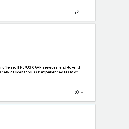
in offering IFRS/US GAAP services, end-to-end
variety of scenarios. Our experienced team of