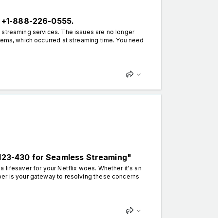
 +1-888-226-0555.
 streaming services. The issues are no longer
blems, which occurred at streaming time. You need
0-123-430 for Seamless Streaming"
lifesaver for your Netflix woes. Whether it's an
ber is your gateway to resolving these concerns