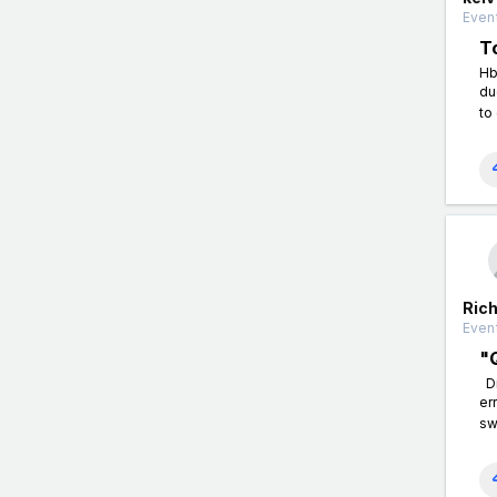
Event
T
Hb
du
to
Ric
Event
"
Di
er
sw