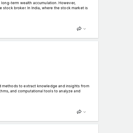
ing long-term wealth accumulation. However,
e stock broker. In India, where the stock market is
and methods to extract knowledge and insights from
orithms, and computational tools to analyze and