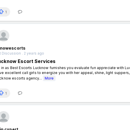
1
knowescorts
 Discussion . 2 years ago
ucknow Escort Services
ll in as Best Escorts Lucknow furnishes you evaluate fun appreciate with L
ve excellent call girls to energize you with her appeal, shine, light suppers, 
cknow escorts agency...
More
1
in cxpert