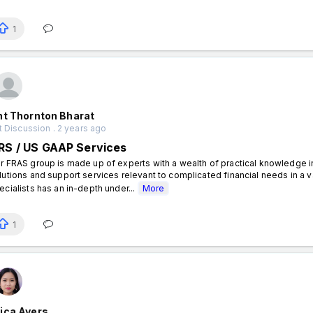
1
nt Thornton Bharat
 Discussion . 2 years ago
FRS / US GAAP Services
r FRAS group is made up of experts with a wealth of practical knowledge 
lutions and support services relevant to complicated financial needs in a 
ecialists has an in-depth under...
More
1
ica Ayers