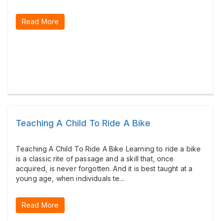
Read More
Teaching A Child To Ride A Bike
Teaching A Child To Ride A Bike Learning to ride a bike
is a classic rite of passage and a skill that, once
acquired, is never forgotten. And it is best taught at a
young age, when individuals te...
Read More