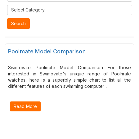
Poolmate Model Comparison
Swimovate Poolmate Model Comparison For those
interested in Swimovate's unique range of Poolmate
watches, here is a superbly simple chart to list all the
different features of each swimming computer ...
Read More