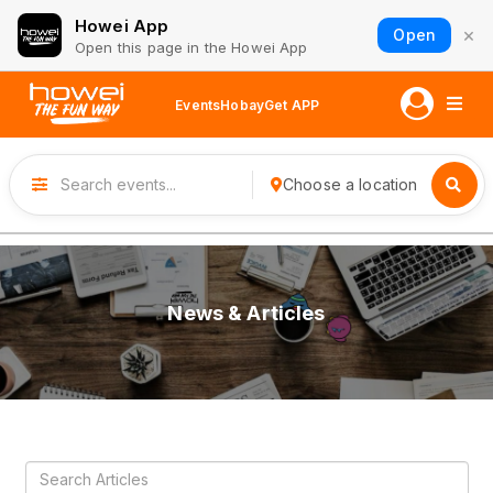
Howei App
×
Open
Open this page in the Howei App
Events
Hobay
Get APP
Choose a location
News & Articles