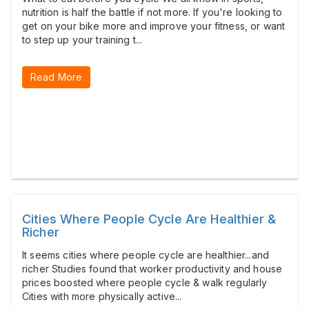
nutrition is half the battle if not more. If you're looking to
get on your bike more and improve your fitness, or want
to step up your training t...
Read More
Cities Where People Cycle Are Healthier &
Richer
It seems cities where people cycle are healthier...and
richer Studies found that worker productivity and house
prices boosted where people cycle & walk regularly
Cities with more physically active...