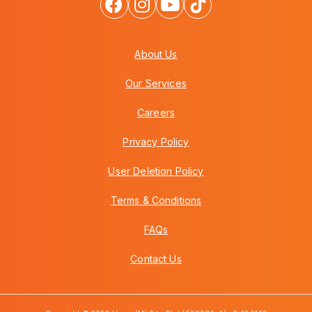
About Us
Our Services
Careers
Privacy Policy
User Deletion Policy
Terms & Conditions
FAQs
Contact Us