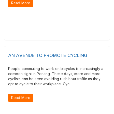
Read More
AN AVENUE TO PROMOTE CYCLING
People commuting to work on bicycles is increasingly a
common sight in Penang. These days, more and more
cyclists can be seen avoiding rush hour traffic as they
opt to cycle to their workplace. Cyc...
Read More