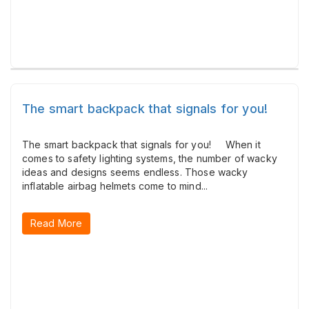
The smart backpack that signals for you!
The smart backpack that signals for you! When it
comes to safety lighting systems, the number of wacky
ideas and designs seems endless. Those wacky
inflatable airbag helmets come to mind...
Read More