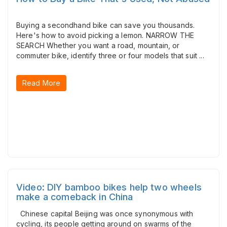
Buying a secondhand bike can save you thousands.
Here's how to avoid picking a lemon. NARROW THE
SEARCH Whether you want a road, mountain, or
commuter bike, identify three or four models that suit ...
Read More
Video: DIY bamboo bikes help two wheels
make a comeback in China
Chinese capital Beijing was once synonymous with
cycling, its people getting around on swarms of the