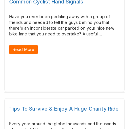
Common Cyclist Hand Signals
Have you ever been pedaling away with a group of
friends and needed to tell the guys behind you that
there's an inconsiderate car parked on your nice new
bike lane that you need to overtake? A useful ...
Read More
Tips To Survive & Enjoy A Huge Charity Ride
Every year around the globe thousands and thousands