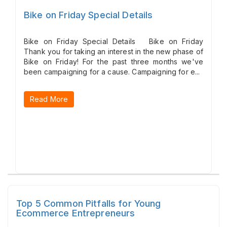
Bike on Friday Special Details
Bike on Friday Special Details Bike on Friday
Thank you for taking an interest in the new phase of
Bike on Friday! For the past three months we've
been campaigning for a cause. Campaigning for e...
Read More
Top 5 Common Pitfalls for Young
Ecommerce Entrepreneurs