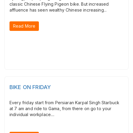
classic Chinese Flying Pigeon bike. But increased
affluence has seen wealthy Chinese increasing...
Read More
BIKE ON FRIDAY
Every friday start from Persiaran Karpal Singh Starbuck
at 7 am and ride to Gama, from there on go to your
individual workplace....