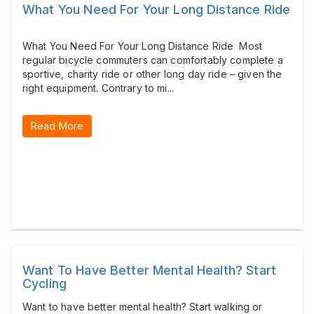
What You Need For Your Long Distance Ride
What You Need For Your Long Distance Ride Most
regular bicycle commuters can comfortably complete a
sportive, charity ride or other long day ride – given the
right equipment. Contrary to mi...
Read More
Want To Have Better Mental Health? Start
Cycling
Want to have better mental health? Start walking or