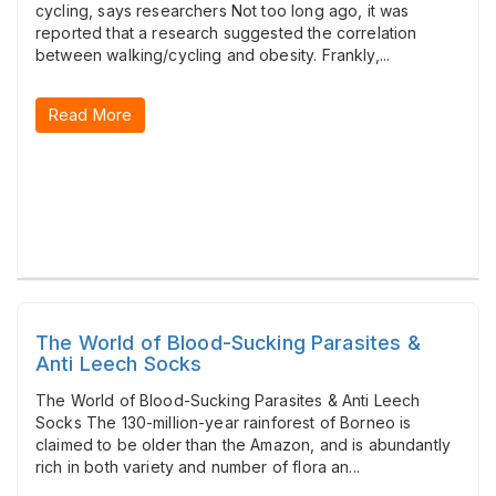
cycling, says researchers Not too long ago, it was
reported that a research suggested the correlation
between walking/cycling and obesity. Frankly,...
Read More
The World of Blood-Sucking Parasites &
Anti Leech Socks
The World of Blood-Sucking Parasites & Anti Leech
Socks The 130-million-year rainforest of Borneo is
claimed to be older than the Amazon, and is abundantly
rich in both variety and number of flora an...