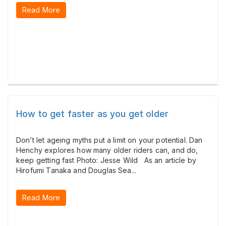
Read More
How to get faster as you get older
Don’t let ageing myths put a limit on your potential. Dan
Henchy explores how many older riders can, and do,
keep getting fast Photo: Jesse Wild As an article by
Hirofumi Tanaka and Douglas Sea...
Read More