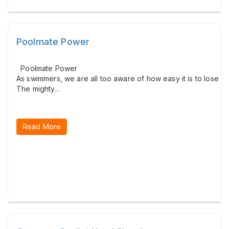
Poolmate Power
Poolmate Power
As swimmers, we are all too aware of how easy it is to lose c
The mighty...
Read More