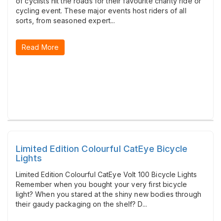
of cyclists hit the roads for their favourite charity ride or
cycling event. These major events host riders of all
sorts, from seasoned expert...
Read More
Limited Edition Colourful CatEye Bicycle
Lights
Limited Edition Colourful CatEye Volt 100 Bicycle Lights
Remember when you bought your very first bicycle
light? When you stared at the shiny new bodies through
their gaudy packaging on the shelf? D...