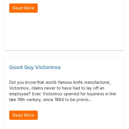
Read More
Good Guy Victorinox
Did you know that world-famous knife manufacturer,
Victorinox, claims never to have had to lay off an
employee? Ever. Victorinox opened for business in the
late 19th century, since 1884 to be precis...
Read More