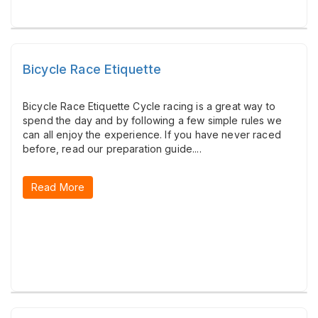
Bicycle Race Etiquette
Bicycle Race Etiquette Cycle racing is a great way to
spend the day and by following a few simple rules we
can all enjoy the experience. If you have never raced
before, read our preparation guide....
Read More