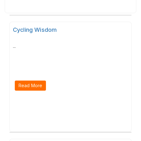
Cycling Wisdom
...
Read More