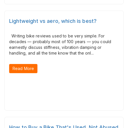
Lightweight vs aero, which is best?
Writing bike reviews used to be very simple. For
decades — probably most of 100 years — you could
earnestly discuss stiffness, vibration damping or
handling, and all the time know that the onl...
Read More
How to Buy a Bike That's Used, Not Abused