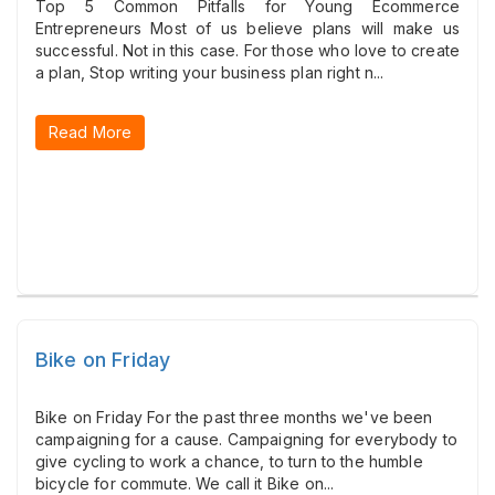
Top 5 Common Pitfalls for Young Ecommerce
Entrepreneurs Most of us believe plans will make us
successful. Not in this case. For those who love to create
a plan, Stop writing your business plan right n...
Read More
Bike on Friday
Bike on Friday For the past three months we've been
campaigning for a cause. Campaigning for everybody to
give cycling to work a chance, to turn to the humble
bicycle for commute. We call it Bike on...