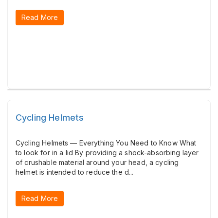
Read More
Cycling Helmets
Cycling Helmets — Everything You Need to Know What
to look for in a lid By providing a shock-absorbing layer
of crushable material around your head, a cycling
helmet is intended to reduce the d...
Read More