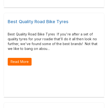
Best Quality Road Bike Tyres
Best Quality Road Bike Tyres If you're after a set of
quality tyres for your roadie that'll do it all then look no
further, we've found some of the best brands! Not that
we like to bang on abou...
Read More