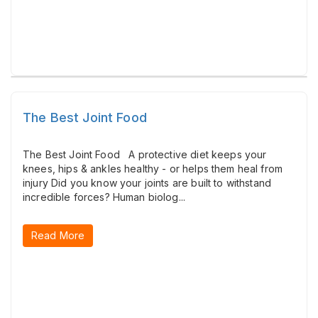
The Best Joint Food
The Best Joint Food A protective diet keeps your
knees, hips & ankles healthy - or helps them heal from
injury Did you know your joints are built to withstand
incredible forces? ​Human biolog...
Read More