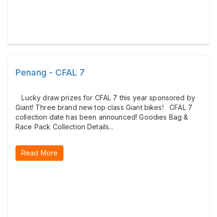
Penang - CFAL 7
Lucky draw prizes for CFAL 7 this year sponsored by
Giant! Three brand new top class Giant bikes! CFAL 7
collection date has been announced! Goodies Bag &
Race Pack Collection Details...
Read More