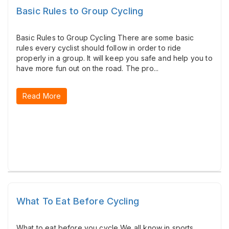
Basic Rules to Group Cycling
Basic Rules to Group Cycling There are some basic
rules every cyclist should follow in order to ride
properly in a group. It will keep you safe and help you to
have more fun out on the road. The pro...
Read More
What To Eat Before Cycling
What to eat before you cycle We all know in sports,