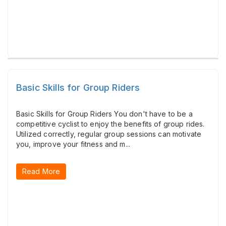
Basic Skills for Group Riders
Basic Skills for Group Riders You don't have to be a
competitive cyclist to enjoy the benefits of group rides.
Utilized correctly, regular group sessions can motivate
you, improve your fitness and m...
Read More