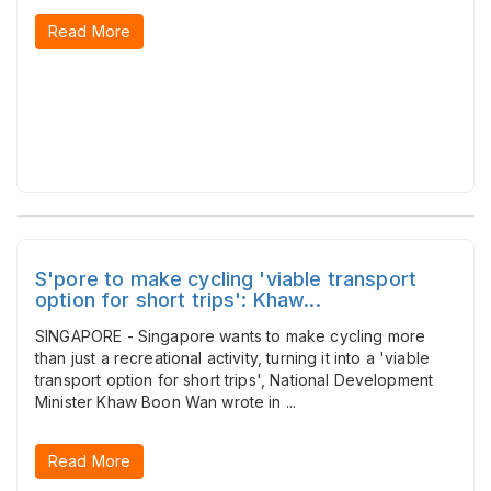
Read More
S'pore to make cycling 'viable transport
option for short trips': Khaw...
SINGAPORE - Singapore wants to make cycling more
than just a recreational activity, turning it into a 'viable
transport option for short trips', National Development
Minister Khaw Boon Wan wrote in ...
Read More