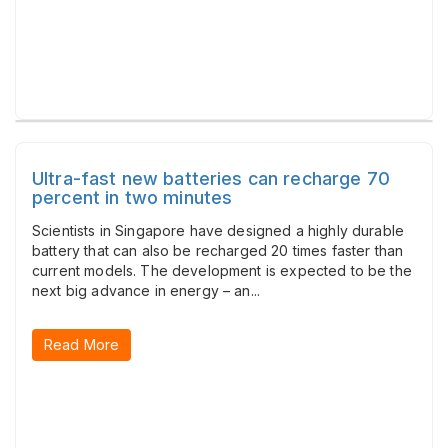
Ultra-fast new batteries can recharge 70
percent in two minutes
Scientists in Singapore have designed a highly durable
battery that can also be recharged 20 times faster than
current models. The development is expected to be the
next big advance in energy – an...
Read More