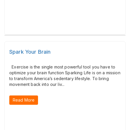
Spark Your Brain
Exercise is the single most powerful tool you have to
optimize your brain function Sparking Life is on a mission
to transform America’s sedentary lifestyle. To bring
movement back into our liv...
Read More