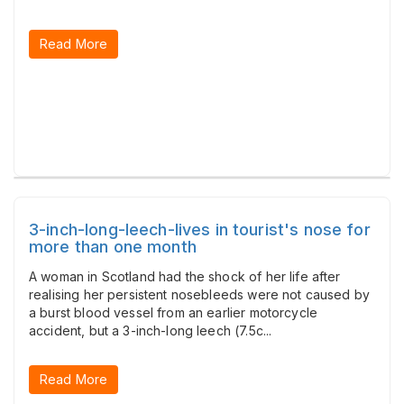
Read More
3-inch-long-leech-lives in tourist's nose for
more than one month
A woman in Scotland had the shock of her life after
realising her persistent nosebleeds were not caused by
a burst blood vessel from an earlier motorcycle
accident, but a 3-inch-long leech (7.5c...
Read More