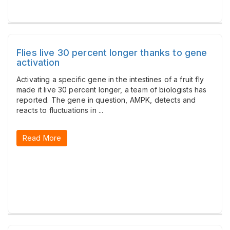
Flies live 30 percent longer thanks to gene
activation
Activating a specific gene in the intestines of a fruit fly
made it live 30 percent longer, a team of biologists has
reported. The gene in question, AMPK, detects and
reacts to fluctuations in ...
Read More