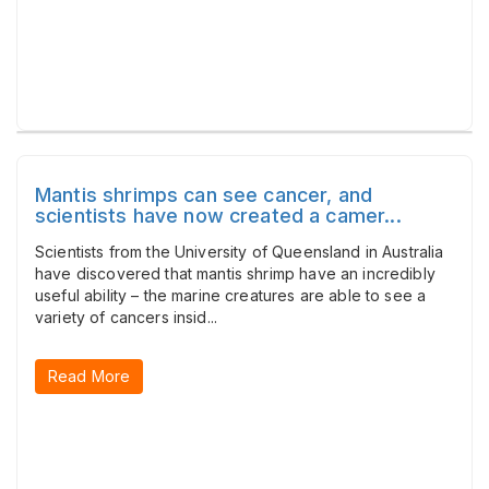
Mantis shrimps can see cancer, and
scientists have now created a camer...
Scientists from the University of Queensland in Australia
have discovered that mantis shrimp have an incredibly
useful ability – the marine creatures are able to see a
variety of cancers insid...
Read More