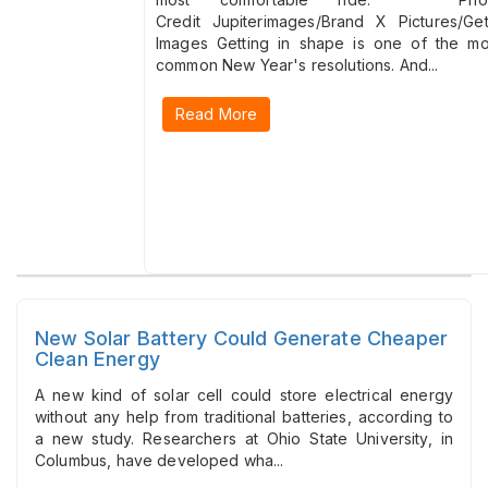
Credit Jupiterimages/Brand X Pictures/Get
Images Getting in shape is one of the mo
common New Year's resolutions. And...
Read More
New Solar Battery Could Generate Cheaper
Clean Energy
A new kind of solar cell could store electrical energy
without any help from traditional batteries, according to
a new study. Researchers at Ohio State University, in
Columbus, have developed wha...