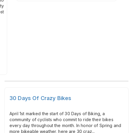
ty
st
30 Days Of Crazy Bikes
April 1st marked the start of 30 Days of Biking, a
community of cyclists who commit to ride their bikes
every day throughout the month. In honor of Spring and
more bikeable weather, here are 30 craz...