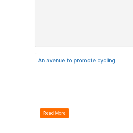
An avenue to promote cycling
Read More