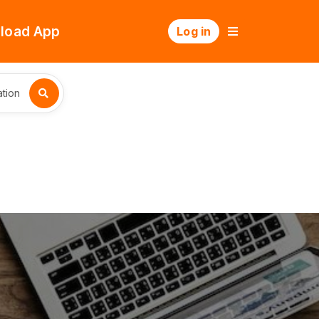
load App
Log in
tion