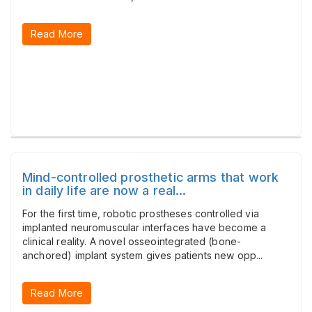
Read More
Mind-controlled prosthetic arms that work
in daily life are now a real...
For the first time, robotic prostheses controlled via
implanted neuromuscular interfaces have become a
clinical reality. A novel osseointegrated (bone-
anchored) implant system gives patients new opp...
Read More