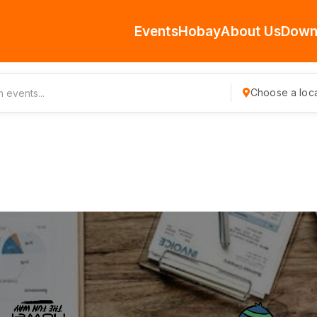
Events
Hobay
About Us
Down
Choose a loca