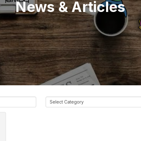
News & Articles