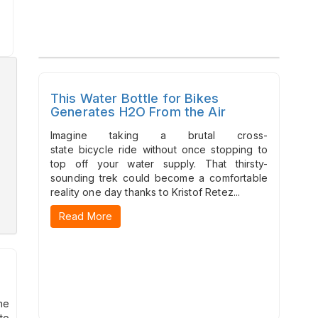
This Water Bottle for Bikes
Generates H2O From the Air
Imagine taking a brutal cross-
state bicycle ride without once stopping to
top off your water supply. That thirsty-
sounding trek could become a comfortable
reality one day thanks to Kristof Retez...
Read More
he
to