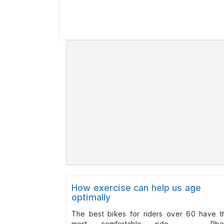
How exercise can help us age
optimally
The best bikes for riders over 60 have t
most comfortable ride. Pho