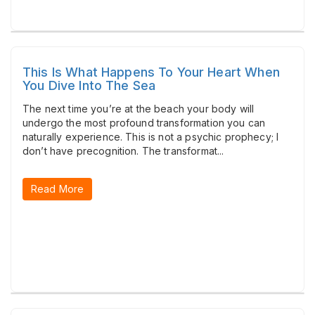
This Is What Happens To Your Heart When
You Dive Into The Sea
The next time you’re at the beach your body will
undergo the most profound transformation you can
naturally experience. This is not a psychic prophecy; I
don’t have precognition. The transformat...
Read More