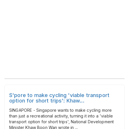
S'pore to make cycling 'viable transport
option for short trips': Khaw...
SINGAPORE - Singapore wants to make cycling more
than just a recreational activity, turning it into a 'viable
transport option for short trips', National Development
Minister Khaw Boon Wan wrote in ...