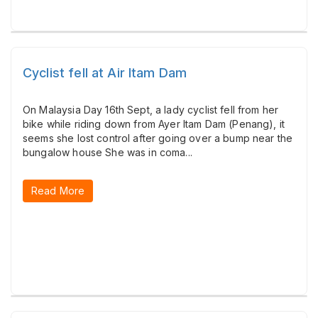
Cyclist fell at Air Itam Dam
On Malaysia Day 16th Sept, a lady cyclist fell from her
bike while riding down from Ayer Itam Dam (Penang), it
seems she lost control after going over a bump near the
bungalow house She was in coma...
Read More