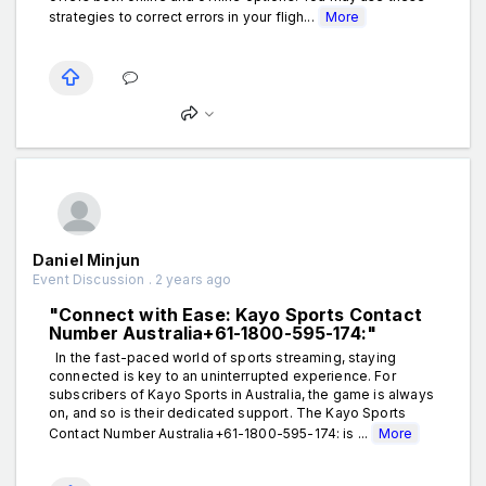
strategies to correct errors in your fligh...
More
Daniel Minjun
Event Discussion . 2 years ago
"Connect with Ease: Kayo Sports Contact
Number Australia+61-1800-595-174:"
In the fast-paced world of sports streaming, staying
connected is key to an uninterrupted experience. For
subscribers of Kayo Sports in Australia, the game is always
on, and so is their dedicated support. The Kayo Sports
Contact Number Australia+61-1800-595-174: is ...
More