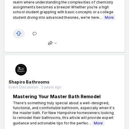
realm where understanding the complexities of chemistry
assignments becomes a breeze! Whether you're a high
school student grappling with basic concepts or a college
student diving into advanced theories, we're here...
More
Shapiro Bathrooms
Event Discussion . 2 years ago
Mastering Your Master Bath Remodel
There's something truly special about a well-designed,
functional, and comfortable bathroom, especially when it's
the master bath. For New Hampshire homeowners looking
to remodel their bathrooms, this article will provide expert
guidance and actionable tips for the perfec...
More