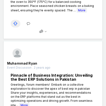
the oven to 350°F (175°C) for a balanced cooking
environment. Place seasoned chicken breasts on a baking
sheet, ensuring they're evenly spaced. The ...
More
Muhammad Ryan
Event Discussion . 2 years ago
Pinnacle of Business Integration: Unveiling
the Best ERP Solutions in Pakistan
Greetings, forum members! Embark on a collective
exploration to discover the apex of best erp in pakistan
Share your insights, experiences, and recommendations
on the ERP platforms that stand out as the best in
optimizing operations and driving growth. From seamless
inte...
More