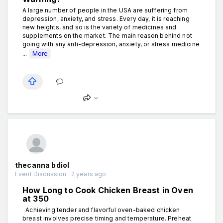
A large number of people in the USA are suffering from
depression, anxiety, and stress. Every day, it is reaching
new heights, and so is the variety of medicines and
supplements on the market. The main reason behind not
going with any anti-depression, anxiety, or stress medicine
...
More
thecanna bdiol
Event Discussion . 2 years ago
How Long to Cook Chicken Breast in Oven
at 350
Achieving tender and flavorful oven-baked chicken
breast involves precise timing and temperature. Preheat