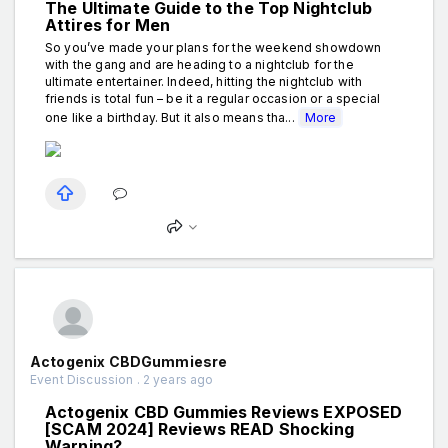
The Ultimate Guide to the Top Nightclub
Attires for Men
So you’ve made your plans for the weekend showdown
with the gang and are heading to a nightclub for the
ultimate entertainer. Indeed, hitting the nightclub with
friends is total fun – be it a regular occasion or a special
one like a birthday. But it also means tha...
More
Actogenix CBDGummiesre
Event Discussion . 2 years ago
Actogenix CBD Gummies Reviews EXPOSED
[SCAM 2024] Reviews READ Shocking
Warning?