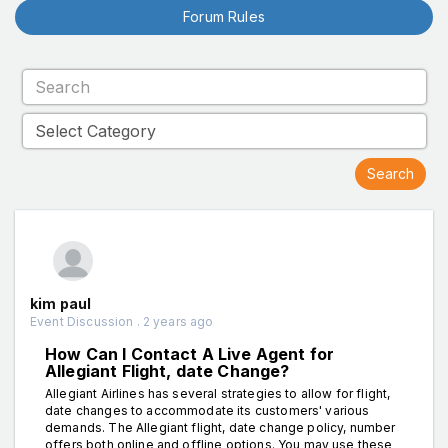
Forum Rules
kim paul
Event Discussion . 2 years ago
How Can I Contact A Live Agent for
Allegiant Flight, date Change?
Allegiant Airlines has several strategies to allow for flight,
date changes to accommodate its customers' various
demands. The Allegiant flight, date change policy, number
offers both online and offline options. You may use these