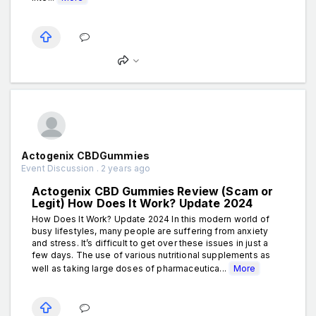
Actogenix CBDGummies
Event Discussion . 2 years ago
Actogenix CBD Gummies Review (Scam or
Legit) How Does It Work? Update 2024
How Does It Work? Update 2024 In this modern world of
busy lifestyles, many people are suffering from anxiety
and stress. It’s difficult to get over these issues in just a
few days. The use of various nutritional supplements as
well as taking large doses of pharmaceutica...
More