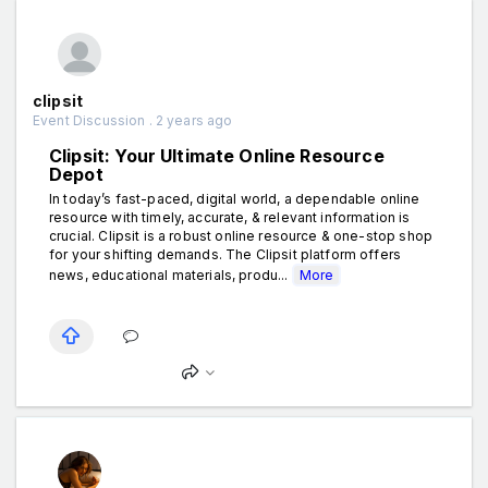
clipsit
Event Discussion . 2 years ago
Clipsit: Your Ultimate Online Resource
Depot
In today’s fast-paced, digital world, a dependable online
resource with timely, accurate, & relevant information is
crucial. Clipsit is a robust online resource & one-stop shop
for your shifting demands. The Clipsit platform offers
news, educational materials, produ...
More