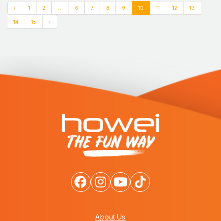
‹
1
2
...
6
7
8
9
10
11
12
13
14
15
›
About Us