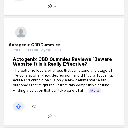
Actogenix CBDGummies
Event Discussion . 2 years ago
Actogenix CBD Gummies Reviews (Beware
Website!!) Is It Really Effective?
The extreme levels of stress that can attend this stage of
life consist of anxiety, depression, and difficulty focusing.
Acute and chronic pain is only a few detrimental health
outcomes that might result from this competitive setting.
Finding a solution that can take care of all ...
More