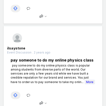
ilsaystone
Event Discussion . 2 years ago
pay someone to do my online physics class
pay someone to do my online physics class is popular
among students from diverse parts of the world. Our
services are only a few years old while we have built a
credible reputation for our brand and services. You just
have to order us to pay someone to take my onlin...
More