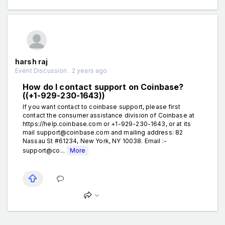
harsh raj
Event Discussion . 2 years ago
How do I contact support on Coinbase?
((+1-929-230-1643))
If you want contact to coinbase support, please first
contact the consumer assistance division of Coinbase at
https://help.coinbase.com or +1-929-230-1643, or at its
mail support@coinbase.com and mailing address: 82
Nassau St #61234, New York, NY 10038. Email :-
support@co...
More