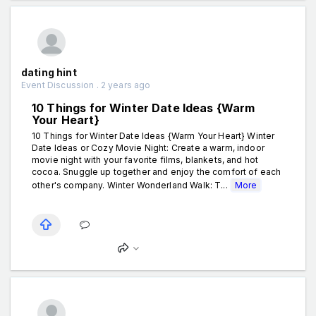
dating hint
Event Discussion . 2 years ago
10 Things for Winter Date Ideas {Warm
Your Heart}
10 Things for Winter Date Ideas {Warm Your Heart} Winter
Date Ideas or Cozy Movie Night: Create a warm, indoor
movie night with your favorite films, blankets, and hot
cocoa. Snuggle up together and enjoy the comfort of each
other's company. Winter Wonderland Walk: T...
More