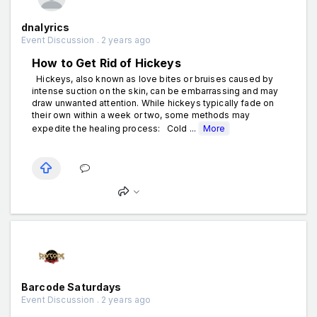
dnalyrics
Event Discussion . 2 years ago
How to Get Rid of Hickeys
Hickeys, also known as love bites or bruises caused by
intense suction on the skin, can be embarrassing and may
draw unwanted attention. While hickeys typically fade on
their own within a week or two, some methods may
expedite the healing process: Cold ...
More
Barcode Saturdays
Event Discussion . 2 years ago