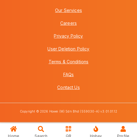
Our Services
Careers
Privacy Policy
User Deletion Policy
Terms & Conditions
FAQs
Contact Us
Copyright © 2026 Howei (M) Sdn Bhd (559030-A) v3.01.01.12
Home
Search
QR
Hobay
Profile