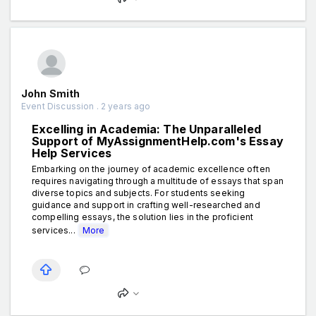
John Smith
Event Discussion . 2 years ago
Excelling in Academia: The Unparalleled
Support of MyAssignmentHelp.com's Essay
Help Services
Embarking on the journey of academic excellence often
requires navigating through a multitude of essays that span
diverse topics and subjects. For students seeking
guidance and support in crafting well-researched and
compelling essays, the solution lies in the proficient
services...
More