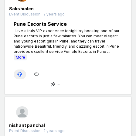
Sakshialen
Event Discussion . 2 years ago
Pune Escorts Service
Have a truly VIP experience tonight by booking one of our
Pune escorts in just a few minutes. You can meet elegant
and young escort girls in Pune, and they can travel
nationwide Beautiful, friendly, and dazzling escort in Pune
provides excellent service Female Escorts in Pune ...
More
nishant panchal
Event Discussion . 2 years ago