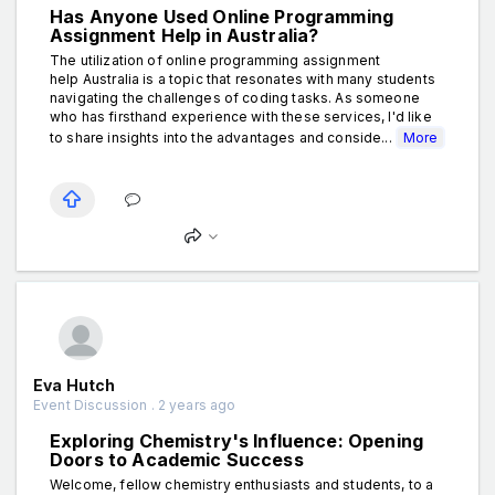
Has Anyone Used Online Programming
Assignment Help in Australia?
The utilization of online programming assignment
help Australia is a topic that resonates with many students
navigating the challenges of coding tasks. As someone
who has firsthand experience with these services, I'd like
to share insights into the advantages and conside...
More
Eva Hutch
Event Discussion . 2 years ago
Exploring Chemistry's Influence: Opening
Doors to Academic Success
Welcome, fellow chemistry enthusiasts and students, to a