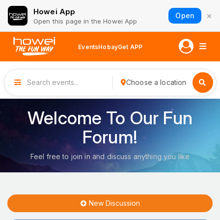
Howei App
×
Open
Open this page in the Howei App
Events
Hobay
Get APP
Choose a location
Welcome To Our Fun
Forum!
Feel free to join in and discuss anything you like
New Discussion