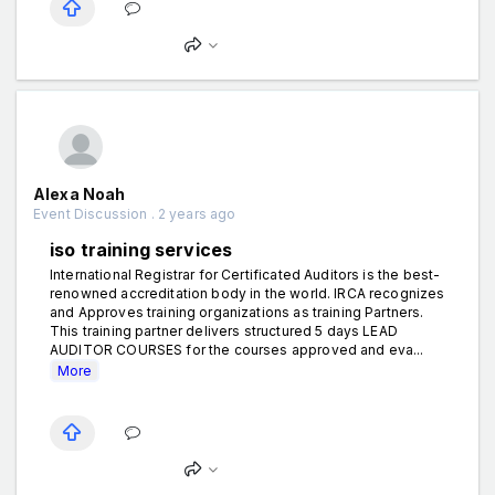
Alexa Noah
Event Discussion . 2 years ago
iso training services
International Registrar for Certificated Auditors is the best-
renowned accreditation body in the world. IRCA recognizes
and Approves training organizations as training Partners.
This training partner delivers structured 5 days LEAD
AUDITOR COURSES for the courses approved and eva...
More