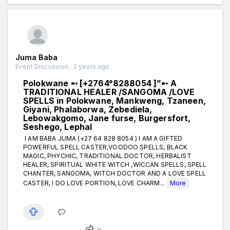
Juma Baba
Event Discussion . 2 years ago
Polokwane ➸ [+2764°8288054 ]”➸ A
TRADITIONAL HEALER /SANGOMA /LOVE
SPELLS in Polokwane, Mankweng, Tzaneen,
Giyani, Phalaborwa, Zebediela,
Lebowakgomo, Jane furse, Burgersfort,
Seshego, Lephal
I AM BABA JUMA (+27 64 828 8054 ) I AM A GIFTED
POWERFUL SPELL CASTER,VOODOO SPELLS, BLACK
MAGIC, PHYCHIC, TRADITIONAL DOCTOR, HERBALIST
HEALER, SPIRITUAL WHITE WITCH ,WICCAN SPELLS, SPELL
CHANTER, SANGOMA, WITCH DOCTOR AND A LOVE SPELL
CASTER, I DO LOVE PORTION, LOVE CHARM...
More