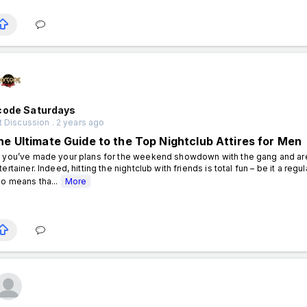
code Saturdays
 Discussion . 2 years ago
he Ultimate Guide to the Top Nightclub Attires for Men
 you’ve made your plans for the weekend showdown with the gang and are h
tertainer. Indeed, hitting the nightclub with friends is total fun – be it a regu
so means tha...
More