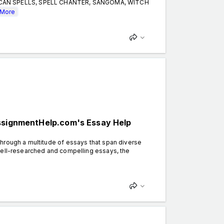
CCAN SPELLS, SPELL CHANTER, SANGOMA, WITCH
More
AssignmentHelp.com's Essay Help
hrough a multitude of essays that span diverse
well-researched and compelling essays, the