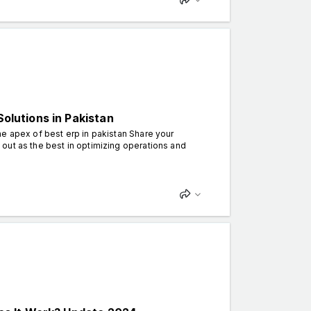
Solutions in Pakistan
e apex of best erp in pakistan Share your
out as the best in optimizing operations and