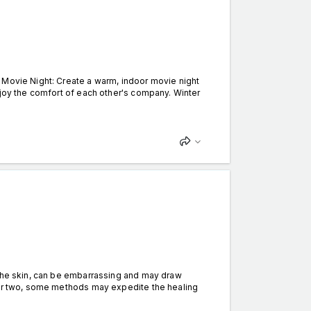
 Movie Night: Create a warm, indoor movie night
njoy the comfort of each other's company. Winter
the skin, can be embarrassing and may draw
k or two, some methods may expedite the healing