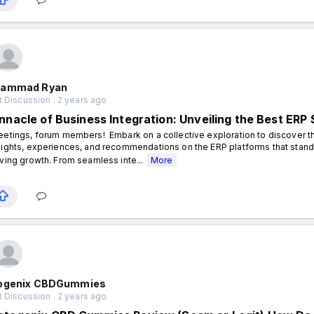
ammad Ryan
 Discussion . 2 years ago
innacle of Business Integration: Unveiling the Best ERP 
eetings, forum members! Embark on a collective exploration to discover th
sights, experiences, and recommendations on the ERP platforms that stand 
iving growth. From seamless inte...
More
ogenix CBDGummies
 Discussion . 2 years ago