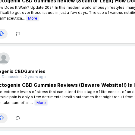
ctogenix CBD Gummies Review (Scam or Legit) How Doe
w Does It Work? Update 2024 In this modern world of busy lifestyles, many 
fficult to get over these issues in just a few days. The use of various nutr
armaceutica...
More
ogenix CBDGummies
 Discussion . 2 years ago
ctogenix CBD Gummies Reviews (Beware Website!!) Is It
e extreme levels of stress that can attend this stage of life consist of anx
ronic pain is only a few detrimental health outcomes that might result from t
n take care of all ...
More