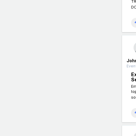
TR
DO
Joh
Event
E
S
Em
to
so