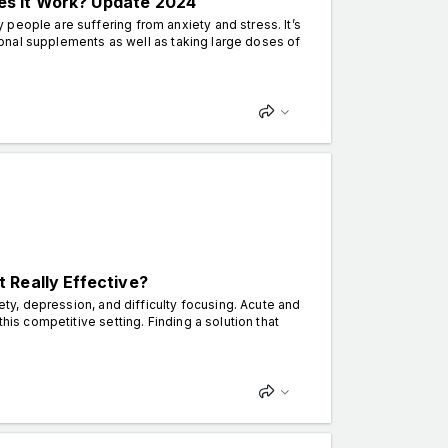
s It Work? Update 2024
people are suffering from anxiety and stress. It’s
itional supplements as well as taking large doses of
 Really Effective?
iety, depression, and difficulty focusing. Acute and
his competitive setting. Finding a solution that