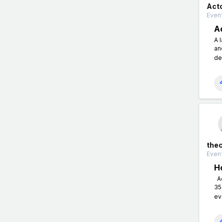
Act
Event
A
A 
an
de
the
Event
H
Ac
35
ev