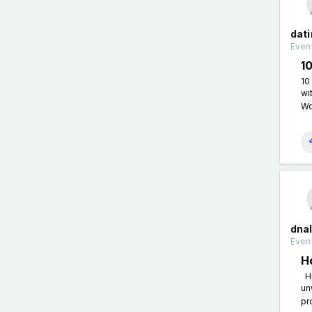
dati
Event
1
10
wi
Wo
dnal
Event
H
Hi
un
pr