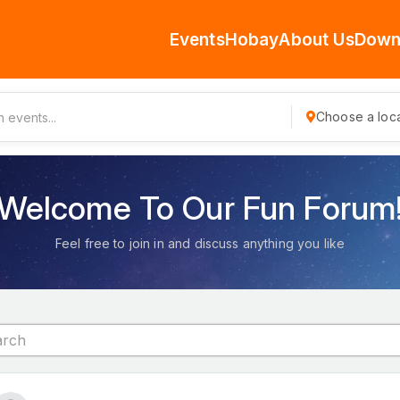
Events
Hobay
About Us
Down
Choose a loca
Welcome To Our Fun Forum
Feel free to join in and discuss anything you like