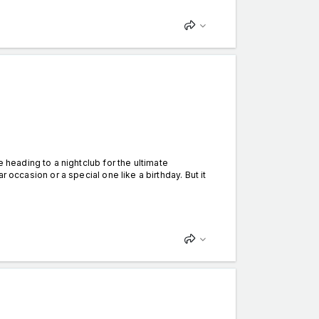
eading to a nightclub for the ultimate
lar occasion or a special one like a birthday. But it