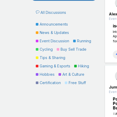
All Discussions
Ale
Event
Announcements
is
In
News & Updates
Ap
Event Discussion
Running
fo
Cycling
Buy Sell Trade
Tips & Sharing
Gaming & Esports
Hiking
Hobbies
Art & Culture
Certification
Free Stuff
Jum
Event
P
P
B
I 