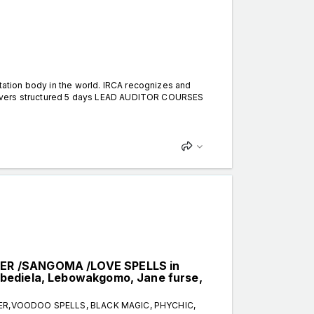
itation body in the world. IRCA recognizes and
 delivers structured 5 days LEAD AUDITOR COURSES
LER /SANGOMA /LOVE SPELLS in
bediela, Lebowakgomo, Jane furse,
TER,VOODOO SPELLS, BLACK MAGIC, PHYCHIC,