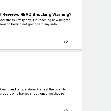
 Reviews READ Shocking Warning?
nd stress. Every day, it is reaching new heights,
reason behind not going with any anti-
timing and temperature. Preheat the oven to
reasts on a baking sheet, ensuring they're