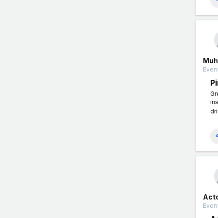
Muh
Event
P
Gr
in
dr
Act
Event