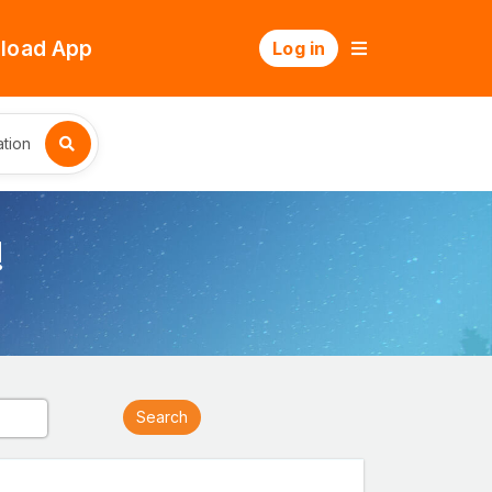
load App
Log in
tion
!