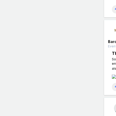
Bar
Event
T
So
en
al