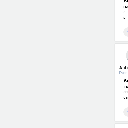
A
Ho
di
ph
Act
Event
A
Th
ch
ca