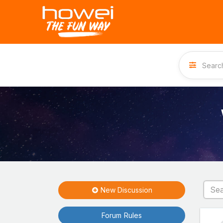
New Discussion
Forum Rules