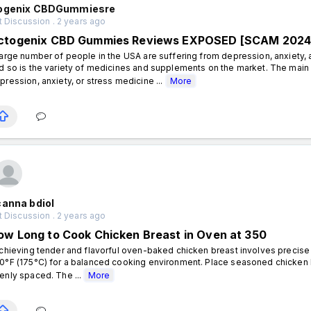
ogenix CBDGummiesre
 Discussion . 2 years ago
ctogenix CBD Gummies Reviews EXPOSED [SCAM 2024]
large number of people in the USA are suffering from depression, anxiety, a
d so is the variety of medicines and supplements on the market. The main 
pression, anxiety, or stress medicine ...
More
canna bdiol
 Discussion . 2 years ago
ow Long to Cook Chicken Breast in Oven at 350
hieving tender and flavorful oven-baked chicken breast involves precise 
0°F (175°C) for a balanced cooking environment. Place seasoned chicken b
enly spaced. The ...
More