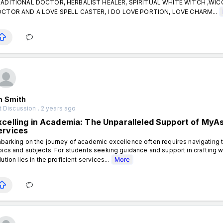
ADITIONAL DOCTOR, HERBALIST HEALER, SPIRITUAL WHITE WITCH ,WI
CTOR AND A LOVE SPELL CASTER, I DO LOVE PORTION, LOVE CHARM...
n Smith
 Discussion . 2 years ago
xcelling in Academia: The Unparalleled Support of My
ervices
barking on the journey of academic excellence often requires navigating t
pics and subjects. For students seeking guidance and support in crafting 
lution lies in the proficient services...
More