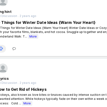
ng hint
 Discussion . 2 years ago
0 Things for Winter Date Ideas {Warm Your Heart}
 Things for Winter Date Ideas {Warm Your Heart} Winter Date Ideas or Cozy
th your favorite films, blankets, and hot cocoa. Snuggle up together and e
nderland Walk: T...
More
yrics
 Discussion . 2 years ago
ow to Get Rid of Hickeys
ckeys, also known as love bites or bruises caused by intense suction on 
wanted attention. While hickeys typically fade on their own within a wee
ocess: Cold ...
More