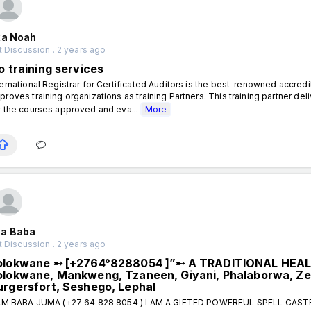
xa Noah
 Discussion . 2 years ago
o training services
ternational Registrar for Certificated Auditors is the best-renowned accred
proves training organizations as training Partners. This training partner
r the courses approved and eva...
More
a Baba
 Discussion . 2 years ago
olokwane ➸ [+2764°8288054 ]”➸ A TRADITIONAL HEA
olokwane, Mankweng, Tzaneen, Giyani, Phalaborwa, Ze
urgersfort, Seshego, Lephal
AM BABA JUMA (+27 64 828 8054 ) I AM A GIFTED POWERFUL SPELL CAS