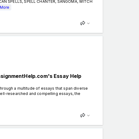
CCAN SPELLS, SPELL CHANTER, SANGOMA, WITCH
More
AssignmentHelp.com's Essay Help
hrough a multitude of essays that span diverse
well-researched and compelling essays, the