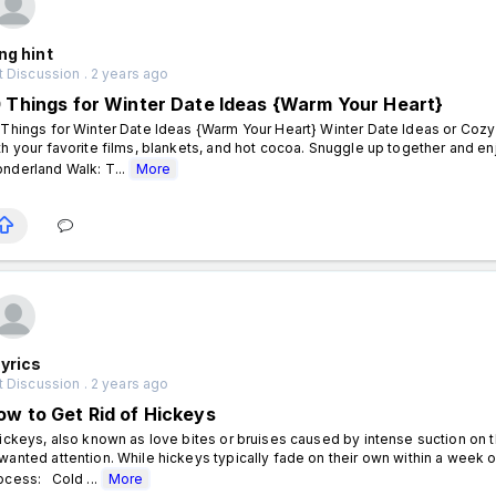
ng hint
 Discussion . 2 years ago
0 Things for Winter Date Ideas {Warm Your Heart}
 Things for Winter Date Ideas {Warm Your Heart} Winter Date Ideas or Cozy
th your favorite films, blankets, and hot cocoa. Snuggle up together and e
nderland Walk: T...
More
yrics
 Discussion . 2 years ago
ow to Get Rid of Hickeys
ckeys, also known as love bites or bruises caused by intense suction on 
wanted attention. While hickeys typically fade on their own within a wee
ocess: Cold ...
More