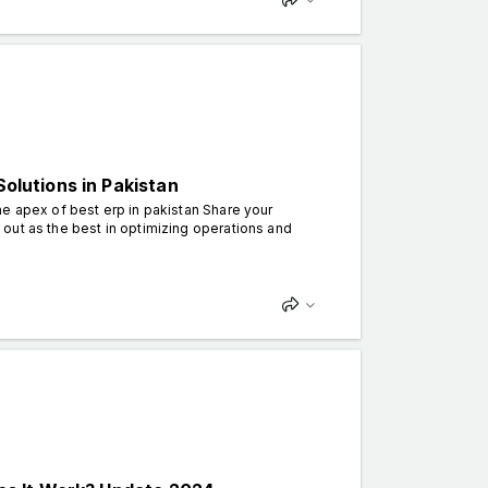
Solutions in Pakistan
e apex of best erp in pakistan Share your
out as the best in optimizing operations and