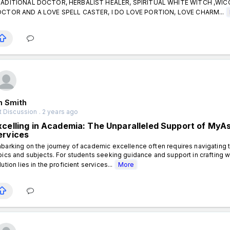
ADITIONAL DOCTOR, HERBALIST HEALER, SPIRITUAL WHITE WITCH ,WI
CTOR AND A LOVE SPELL CASTER, I DO LOVE PORTION, LOVE CHARM...
n Smith
 Discussion . 2 years ago
xcelling in Academia: The Unparalleled Support of My
ervices
barking on the journey of academic excellence often requires navigating t
pics and subjects. For students seeking guidance and support in crafting 
lution lies in the proficient services...
More