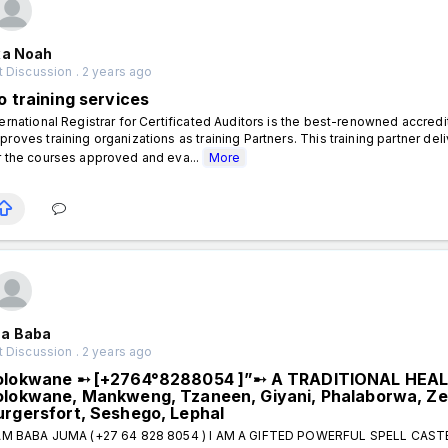
xa Noah
 Discussion . 2 years ago
o training services
ternational Registrar for Certificated Auditors is the best-renowned accred
proves training organizations as training Partners. This training partner
r the courses approved and eva...
More
a Baba
 Discussion . 2 years ago
olokwane ➸ [+2764°8288054 ]”➸ A TRADITIONAL HEA
olokwane, Mankweng, Tzaneen, Giyani, Phalaborwa, Ze
urgersfort, Seshego, Lephal
AM BABA JUMA (+27 64 828 8054 ) I AM A GIFTED POWERFUL SPELL CAS