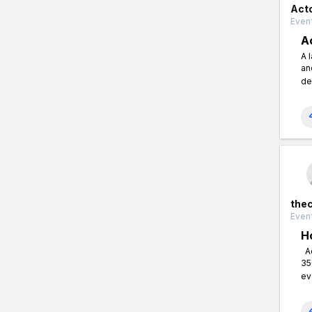
Act
Event
A
A 
an
de
the
Event
H
Ac
35
ev