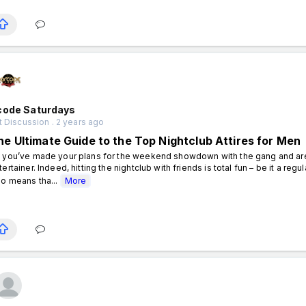
code Saturdays
 Discussion . 2 years ago
he Ultimate Guide to the Top Nightclub Attires for Men
 you’ve made your plans for the weekend showdown with the gang and are h
tertainer. Indeed, hitting the nightclub with friends is total fun – be it a regu
so means tha...
More