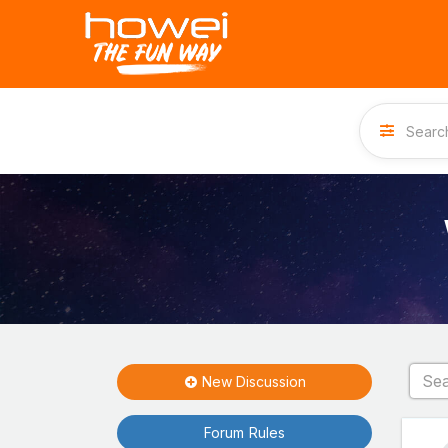
New Discussion
Forum Rules