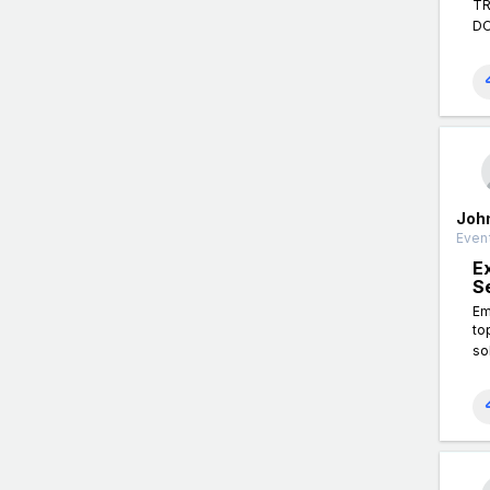
TR
DO
Joh
Event
E
S
Em
to
so