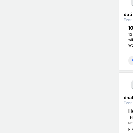
dati
Event
1
10
wi
Wo
dnal
Event
H
Hi
un
pr