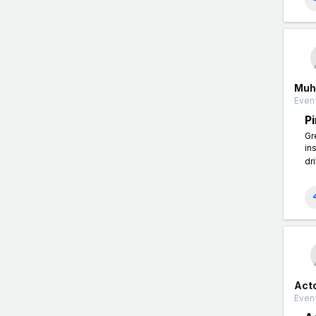
Muh
Event
P
Gr
in
dr
Act
Event