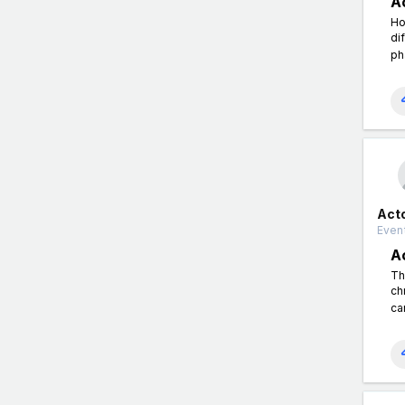
A
Ho
di
ph
Act
Event
A
Th
ch
ca