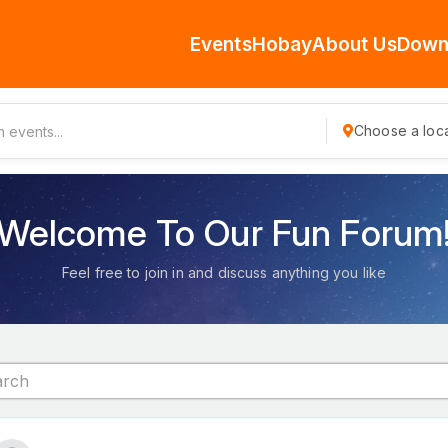
Events
Hobay
About Us
Down
Choose a loca
Welcome To Our Fun Forum
Feel free to join in and discuss anything you like