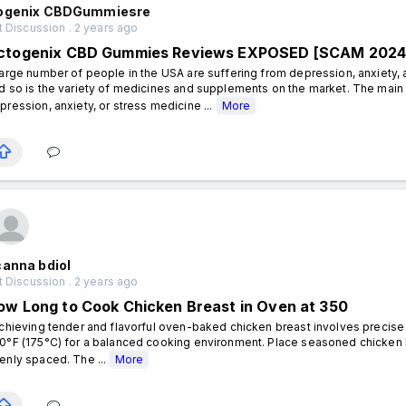
ogenix CBDGummiesre
 Discussion . 2 years ago
ctogenix CBD Gummies Reviews EXPOSED [SCAM 2024]
large number of people in the USA are suffering from depression, anxiety, a
d so is the variety of medicines and supplements on the market. The main 
pression, anxiety, or stress medicine ...
More
canna bdiol
 Discussion . 2 years ago
ow Long to Cook Chicken Breast in Oven at 350
hieving tender and flavorful oven-baked chicken breast involves precise 
0°F (175°C) for a balanced cooking environment. Place seasoned chicken b
enly spaced. The ...
More