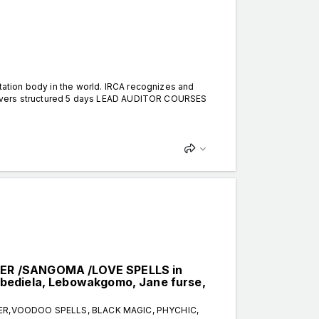
itation body in the world. IRCA recognizes and
 delivers structured 5 days LEAD AUDITOR COURSES
LER /SANGOMA /LOVE SPELLS in
bediela, Lebowakgomo, Jane furse,
TER,VOODOO SPELLS, BLACK MAGIC, PHYCHIC,