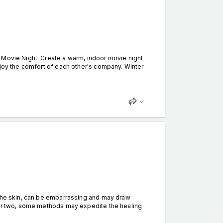
 Movie Night: Create a warm, indoor movie night
njoy the comfort of each other's company. Winter
the skin, can be embarrassing and may draw
k or two, some methods may expedite the healing