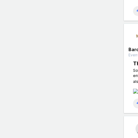
Bar
Event
T
So
en
al