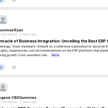
ammad Ryan
 Discussion . 2 years ago
innacle of Business Integration: Unveiling the Best ERP 
eetings, forum members! Embark on a collective exploration to discover th
sights, experiences, and recommendations on the ERP platforms that stand 
iving growth. From seamless inte...
More
ogenix CBDGummies
 Discussion . 2 years ago