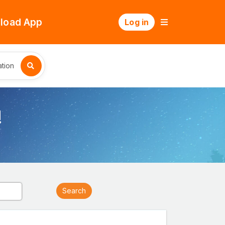
load App
Log in
tion
!