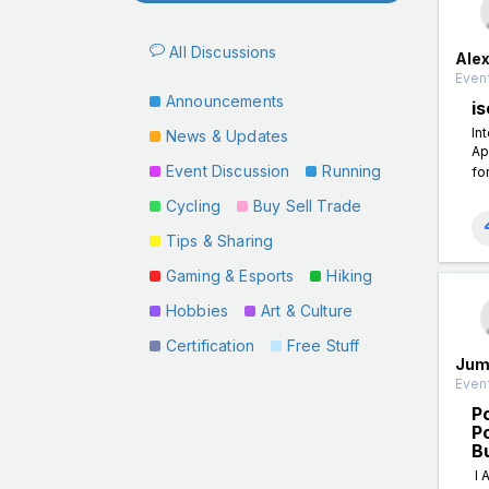
All Discussions
Ale
Event
Announcements
is
In
News & Updates
Ap
Event Discussion
Running
fo
Cycling
Buy Sell Trade
Tips & Sharing
Gaming & Esports
Hiking
Hobbies
Art & Culture
Certification
Free Stuff
Jum
Event
P
P
B
I 