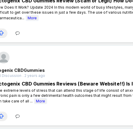
ctogenix CBD Gummies Review (Scam or Legit) How Doe
w Does It Work? Update 2024 In this modern world of busy lifestyles, many 
fficult to get over these issues in just a few days. The use of various nutr
armaceutica...
More
ogenix CBDGummies
 Discussion . 2 years ago
ctogenix CBD Gummies Reviews (Beware Website!!) Is It
e extreme levels of stress that can attend this stage of life consist of anx
ronic pain is only a few detrimental health outcomes that might result from t
n take care of all ...
More