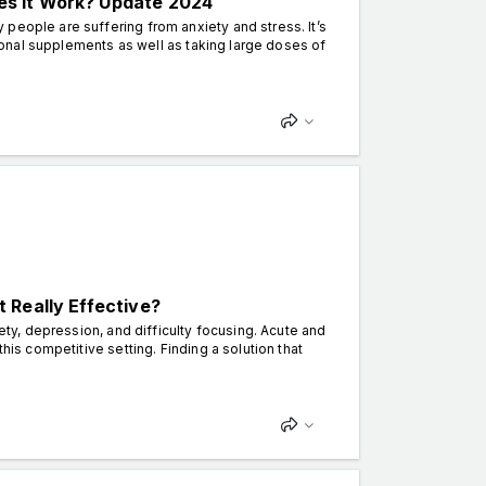
s It Work? Update 2024
people are suffering from anxiety and stress. It’s
itional supplements as well as taking large doses of
 Really Effective?
iety, depression, and difficulty focusing. Acute and
his competitive setting. Finding a solution that