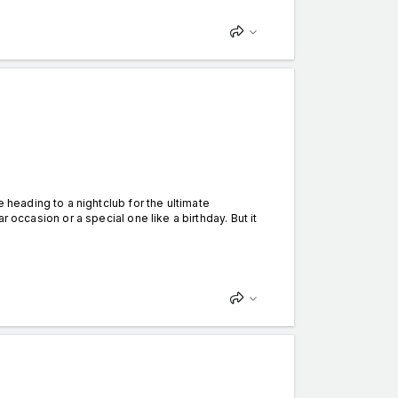
eading to a nightclub for the ultimate
lar occasion or a special one like a birthday. But it