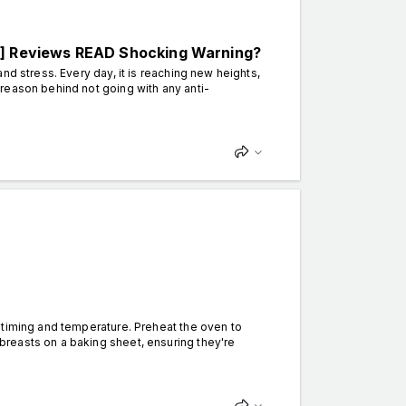
 Reviews READ Shocking Warning?
nd stress. Every day, it is reaching new heights,
reason behind not going with any anti-
timing and temperature. Preheat the oven to
reasts on a baking sheet, ensuring they're