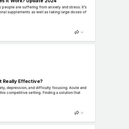
s It Work? Update 2024
people are suffering from anxiety and stress. It’s
itional supplements as well as taking large doses of
 Really Effective?
iety, depression, and difficulty focusing. Acute and
his competitive setting. Finding a solution that