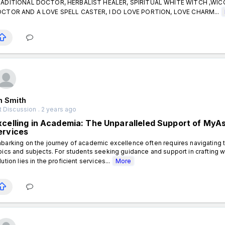
ADITIONAL DOCTOR, HERBALIST HEALER, SPIRITUAL WHITE WITCH ,WI
CTOR AND A LOVE SPELL CASTER, I DO LOVE PORTION, LOVE CHARM...
n Smith
 Discussion . 2 years ago
xcelling in Academia: The Unparalleled Support of My
ervices
barking on the journey of academic excellence often requires navigating t
pics and subjects. For students seeking guidance and support in crafting 
lution lies in the proficient services...
More