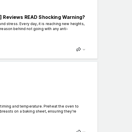
 Reviews READ Shocking Warning?
nd stress. Every day, it is reaching new heights,
reason behind not going with any anti-
timing and temperature. Preheat the oven to
reasts on a baking sheet, ensuring they're