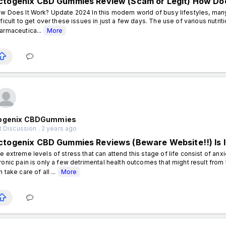
ctogenix CBD Gummies Review (Scam or Legit) How Doe
w Does It Work? Update 2024 In this modern world of busy lifestyles, many 
fficult to get over these issues in just a few days. The use of various nutr
armaceutica...
More
ogenix CBDGummies
 Discussion . 2 years ago
ctogenix CBD Gummies Reviews (Beware Website!!) Is It
e extreme levels of stress that can attend this stage of life consist of anx
ronic pain is only a few detrimental health outcomes that might result from t
n take care of all ...
More