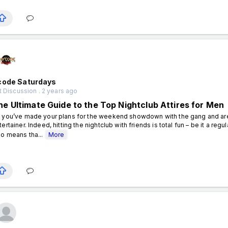
code Saturdays
 Discussion . 2 years ago
he Ultimate Guide to the Top Nightclub Attires for Men
 you’ve made your plans for the weekend showdown with the gang and are h
tertainer. Indeed, hitting the nightclub with friends is total fun – be it a regu
so means tha...
More