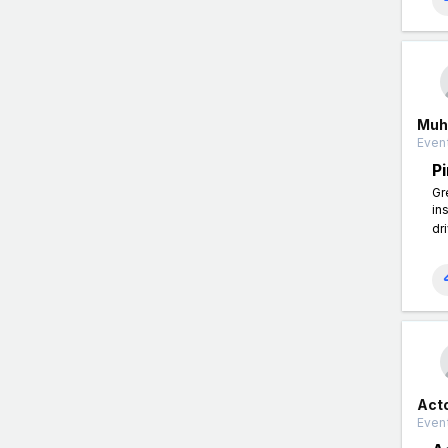
Muh
Event
P
Gr
in
dr
Act
Event