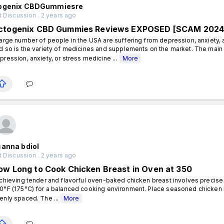
ogenix CBDGummiesre
 Discussion . 2 years ago
ctogenix CBD Gummies Reviews EXPOSED [SCAM 2024]
large number of people in the USA are suffering from depression, anxiety, a
d so is the variety of medicines and supplements on the market. The main 
pression, anxiety, or stress medicine ...
More
canna bdiol
 Discussion . 2 years ago
ow Long to Cook Chicken Breast in Oven at 350
hieving tender and flavorful oven-baked chicken breast involves precise 
0°F (175°C) for a balanced cooking environment. Place seasoned chicken b
enly spaced. The ...
More