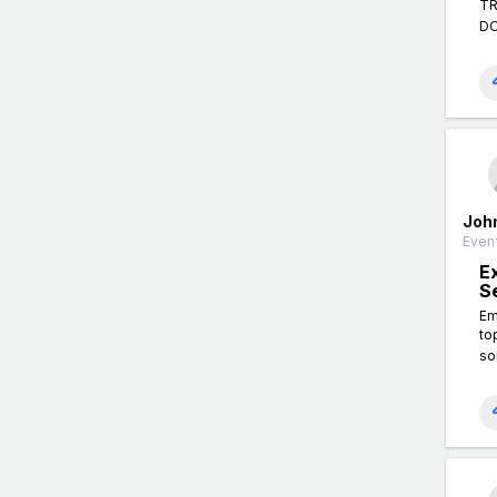
TR
DO
Joh
Event
E
S
Em
to
so