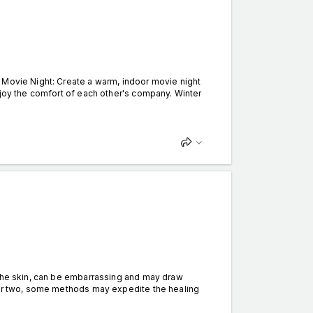
 Movie Night: Create a warm, indoor movie night
njoy the comfort of each other's company. Winter
the skin, can be embarrassing and may draw
k or two, some methods may expedite the healing