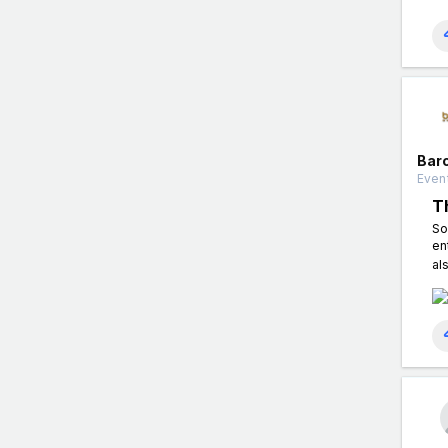
Bar
Event
T
So
en
al