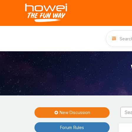
New Discussion
Forum Rules