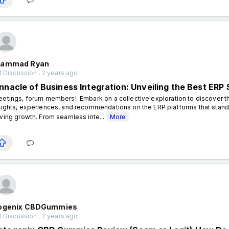
ammad Ryan
 Discussion . 2 years ago
innacle of Business Integration: Unveiling the Best ERP 
eetings, forum members! Embark on a collective exploration to discover th
sights, experiences, and recommendations on the ERP platforms that stand 
iving growth. From seamless inte...
More
ogenix CBDGummies
 Discussion . 2 years ago