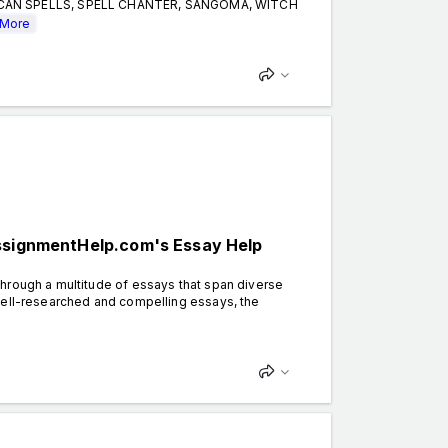
CCAN SPELLS, SPELL CHANTER, SANGOMA, WITCH
More
AssignmentHelp.com's Essay Help
hrough a multitude of essays that span diverse
well-researched and compelling essays, the