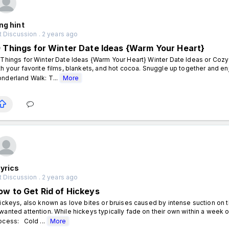
ng hint
 Discussion . 2 years ago
0 Things for Winter Date Ideas {Warm Your Heart}
 Things for Winter Date Ideas {Warm Your Heart} Winter Date Ideas or Cozy
th your favorite films, blankets, and hot cocoa. Snuggle up together and e
nderland Walk: T...
More
yrics
 Discussion . 2 years ago
ow to Get Rid of Hickeys
ckeys, also known as love bites or bruises caused by intense suction on 
wanted attention. While hickeys typically fade on their own within a wee
ocess: Cold ...
More