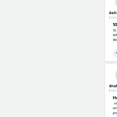
dati
Event
1
10
wi
Wo
dnal
Event
H
Hi
un
pr