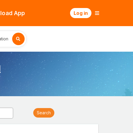
load App
Log in
tion
!