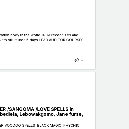
itation body in the world. IRCA recognizes and
 delivers structured 5 days LEAD AUDITOR COURSES
LER /SANGOMA /LOVE SPELLS in
bediela, Lebowakgomo, Jane furse,
TER,VOODOO SPELLS, BLACK MAGIC, PHYCHIC,