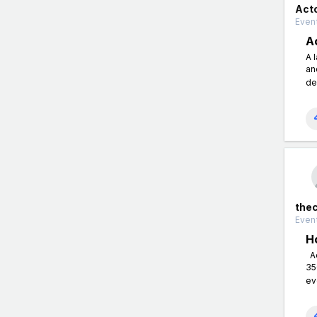
Act
Event
A
A 
an
de
the
Event
H
Ac
35
ev