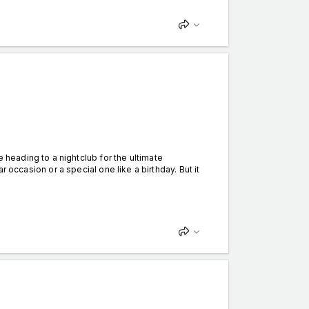
eading to a nightclub for the ultimate
lar occasion or a special one like a birthday. But it