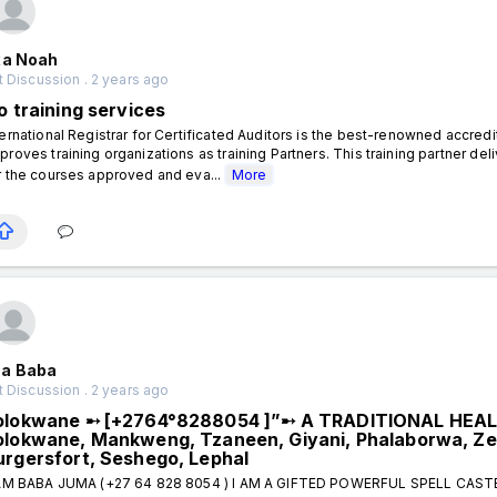
xa Noah
 Discussion . 2 years ago
o training services
ternational Registrar for Certificated Auditors is the best-renowned accred
proves training organizations as training Partners. This training partner
r the courses approved and eva...
More
a Baba
 Discussion . 2 years ago
olokwane ➸ [+2764°8288054 ]”➸ A TRADITIONAL HEA
olokwane, Mankweng, Tzaneen, Giyani, Phalaborwa, Ze
urgersfort, Seshego, Lephal
AM BABA JUMA (+27 64 828 8054 ) I AM A GIFTED POWERFUL SPELL CAS