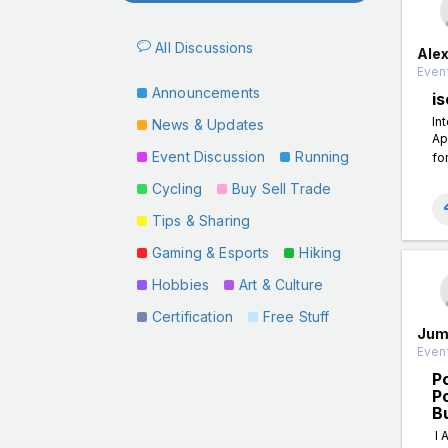
All Discussions
Ale
Event
Announcements
is
In
News & Updates
Ap
Event Discussion
Running
fo
Cycling
Buy Sell Trade
Tips & Sharing
Gaming & Esports
Hiking
Hobbies
Art & Culture
Certification
Free Stuff
Jum
Event
P
P
B
I 