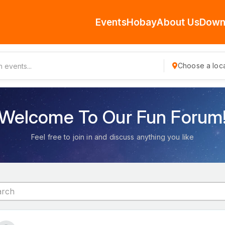
Events
Hobay
About Us
Down
Choose a loca
Welcome To Our Fun Forum
Feel free to join in and discuss anything you like