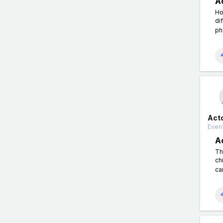
A
Ho
di
ph
Act
Event
A
Th
ch
ca