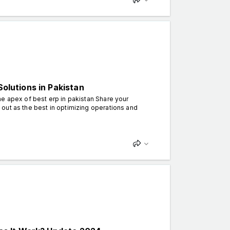
Solutions in Pakistan
e apex of best erp in pakistan Share your
out as the best in optimizing operations and