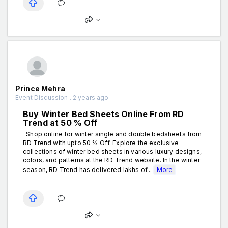
Prince Mehra
Event Discussion . 2 years ago
Buy Winter Bed Sheets Online From RD
Trend at 50 % Off
Shop online for winter single and double bedsheets from
RD Trend with upto 50 % Off. Explore the exclusive
collections of winter bed sheets in various luxury designs,
colors, and patterns at the RD Trend website. In the winter
season, RD Trend has delivered lakhs of...
More