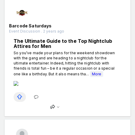
Barcode Saturdays
Event Discussion . 2 years ago
The Ultimate Guide to the Top Nightclub
Attires for Men
So you’ve made your plans for the weekend showdown
with the gang and are heading to a nightclub for the
ultimate entertainer. Indeed, hitting the nightclub with
friends is total fun – be it a regular occasion or a special
one like a birthday. But it also means tha...
More