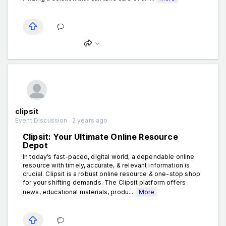
clipsit
Event Discussion . 2 years ago
Clipsit: Your Ultimate Online Resource
Depot
In today’s fast-paced, digital world, a dependable online
resource with timely, accurate, & relevant information is
crucial. Clipsit is a robust online resource & one-stop shop
for your shifting demands. The Clipsit platform offers
news, educational materials, produ...
More