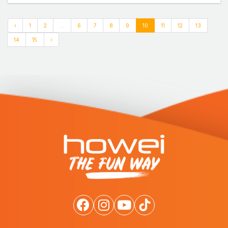
‹
1
2
...
6
7
8
9
10
11
12
13
14
15
›