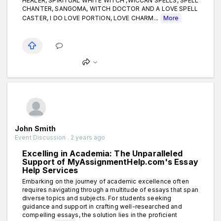
HEALER, SPIRITUAL WHITE WITCH ,WICCAN SPELLS, SPELL
CHANTER, SANGOMA, WITCH DOCTOR AND A LOVE SPELL
CASTER, I DO LOVE PORTION, LOVE CHARM...
More
John Smith
Event Discussion . 2 years ago
Excelling in Academia: The Unparalleled
Support of MyAssignmentHelp.com's Essay
Help Services
Embarking on the journey of academic excellence often
requires navigating through a multitude of essays that span
diverse topics and subjects. For students seeking
guidance and support in crafting well-researched and
compelling essays, the solution lies in the proficient