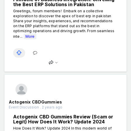
the Best ERP Solutions in Pakistan
Greetings, forum members! Embark on a collective
exploration to discover the apex of best erp in pakistan
Share your insights, experiences, and recommendations
on the ERP platforms that stand out as the best in
optimizing operations and driving growth. From seamless
inte...
More
Actogenix CBDGummies
Event Discussion . 2 years ago
Actogenix CBD Gummies Review (Scam or
Legit) How Does It Work? Update 2024
How Does It Work? Update 2024 In this modern world of