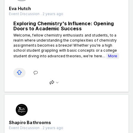
Eva Hutch
Event Discussion . 2 years ago
Exploring Chemistry's Influence: Opening
Doors to Academic Success
Welcome, fellow chemistry enthusiasts and students, to a
realm where understanding the complexities of chemistry
assignments becomes a breeze! Whether you're a high
school student grappling with basic concepts or a college
student diving into advanced theories, we're here...
More
Shapiro Bathrooms
Event Discussion . 2 years ago