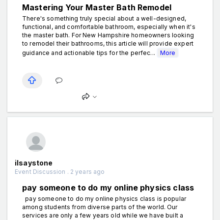
Mastering Your Master Bath Remodel
There's something truly special about a well-designed,
functional, and comfortable bathroom, especially when it's
the master bath. For New Hampshire homeowners looking
to remodel their bathrooms, this article will provide expert
guidance and actionable tips for the perfec...
More
ilsaystone
Event Discussion . 2 years ago
pay someone to do my online physics class
pay someone to do my online physics class is popular
among students from diverse parts of the world. Our
services are only a few years old while we have built a