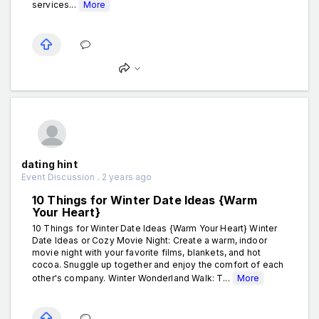
services...
More
dating hint
Event Discussion . 2 years ago
10 Things for Winter Date Ideas {Warm
Your Heart}
10 Things for Winter Date Ideas {Warm Your Heart} Winter
Date Ideas or Cozy Movie Night: Create a warm, indoor
movie night with your favorite films, blankets, and hot
cocoa. Snuggle up together and enjoy the comfort of each
other's company. Winter Wonderland Walk: T...
More