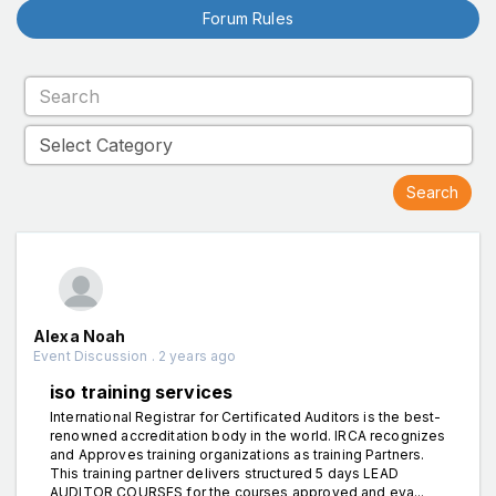
Forum Rules
Alexa Noah
Event Discussion . 2 years ago
iso training services
International Registrar for Certificated Auditors is the best-
renowned accreditation body in the world. IRCA recognizes
and Approves training organizations as training Partners.
This training partner delivers structured 5 days LEAD
AUDITOR COURSES for the courses approved and eva...