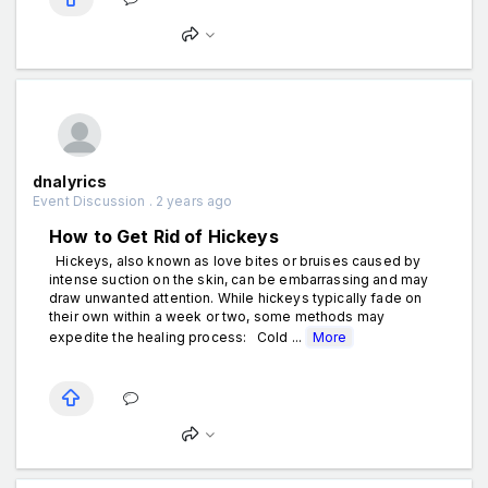
dnalyrics
Event Discussion . 2 years ago
How to Get Rid of Hickeys
Hickeys, also known as love bites or bruises caused by
intense suction on the skin, can be embarrassing and may
draw unwanted attention. While hickeys typically fade on
their own within a week or two, some methods may
expedite the healing process: Cold ...
More