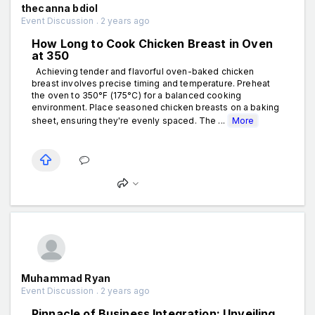
thecanna bdiol
Event Discussion . 2 years ago
How Long to Cook Chicken Breast in Oven
at 350
Achieving tender and flavorful oven-baked chicken
breast involves precise timing and temperature. Preheat
the oven to 350°F (175°C) for a balanced cooking
environment. Place seasoned chicken breasts on a baking
sheet, ensuring they're evenly spaced. The ...
More
Muhammad Ryan
Event Discussion . 2 years ago
Pinnacle of Business Integration: Unveiling