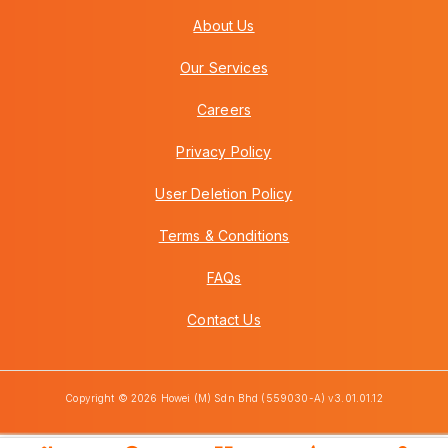
About Us
Our Services
Careers
Privacy Policy
User Deletion Policy
Terms & Conditions
FAQs
Contact Us
Copyright © 2026 Howei (M) Sdn Bhd (559030-A) v3.01.01.12