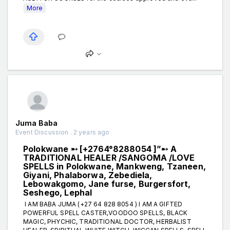
More
Juma Baba
Event Discussion . 2 years ago
Polokwane ➸ [+2764°8288054 ]”➸ A
TRADITIONAL HEALER /SANGOMA /LOVE
SPELLS in Polokwane, Mankweng, Tzaneen,
Giyani, Phalaborwa, Zebediela,
Lebowakgomo, Jane furse, Burgersfort,
Seshego, Lephal
I AM BABA JUMA (+27 64 828 8054 ) I AM A GIFTED
POWERFUL SPELL CASTER,VOODOO SPELLS, BLACK
MAGIC, PHYCHIC, TRADITIONAL DOCTOR, HERBALIST