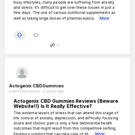
busy lifestyles, many people are suffering from anxiety
and stress. It’s difficult to get over these issues in just a
few days. The use of various nutritional supplements as
well as taking large doses of pharmaceutica...
More
Actogenix CBDGummies
Event Discussion . 2 years ago
Actogenix CBD Gummies Reviews (Beware
Website!!) Is It Really Effective?
The extreme levels of stress that can attend this stage of
life consist of anxiety, depression, and difficulty focusing.
Acute and chronic pain is only a few detrimental health
outcomes that might result from this competitive setting.
Finding a solution that can take care of all ...
More