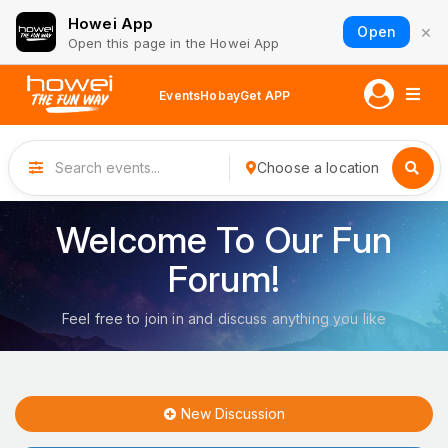
Howei App
×
Open
Open this page in the Howei App
Events
Hobay
Get APP
Choose a location
Welcome To Our Fun
Forum!
Feel free to join in and discuss anything you like
New Discussion