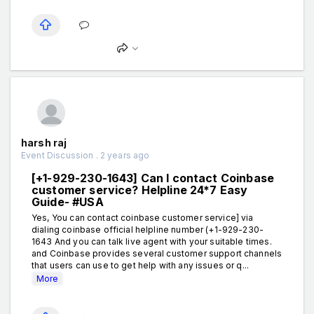
harsh raj
Event Discussion . 2 years ago
[+1-929-230-1643] Can I contact Coinbase
customer service? Helpline 24*7 Easy
Guide- #USA
Yes, You can contact coinbase customer service] via
dialing coinbase official helpline number (+1-929-230-
1643 And you can talk live agent with your suitable times.
and Coinbase provides several customer support channels
that users can use to get help with any issues or q...
More