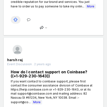
credible reputation for our brand and services. You just
have to order us to pay someone to take my onlin...
More
harsh raj
Event Discussion . 2 years ago
How do I contact support on Coinbase?
((+1-929-230-1643))
If you want contact to coinbase support, please first
contact the consumer assistance division of Coinbase at
https://help.coinbase.com or +1-929-230-1643, or at its
mail support@coinbase.com and mailing address: 82
Nassau St #61234, New York, NY 10038. Email :-
support@co...
More