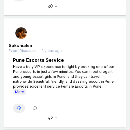
Sakshialen
Event Discussion . 2 years ago
Pune Escorts Service
Have a truly VIP experience tonight by booking one of our
Pune escorts in just a few minutes. You can meet elegant
and young escort girls in Pune, and they can travel
nationwide Beautiful, friendly, and dazzling escort in Pune
provides excellent service Female Escorts in Pune ...
More