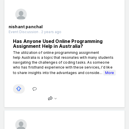
nishant panchal
Event Discussion . 2 years ago
Has Anyone Used Online Programming
Assignment Help in Australia?
The utilization of online programming assignment
help Australia is a topic that resonates with many students
navigating the challenges of coding tasks. As someone
who has firsthand experience with these services, I'd like
to share insights into the advantages and conside...
More