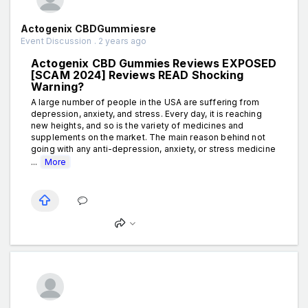
Actogenix CBDGummiesre
Event Discussion . 2 years ago
Actogenix CBD Gummies Reviews EXPOSED
[SCAM 2024] Reviews READ Shocking
Warning?
A large number of people in the USA are suffering from
depression, anxiety, and stress. Every day, it is reaching
new heights, and so is the variety of medicines and
supplements on the market. The main reason behind not
going with any anti-depression, anxiety, or stress medicine
...
More