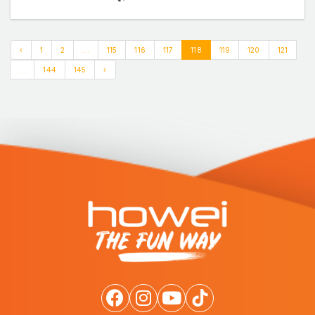
‹
1
2
...
115
116
117
118
119
120
121
...
144
145
›