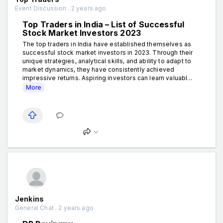
Event Discussion . 2 years ago
Top Traders in India – List of Successful
Stock Market Investors 2023
The top traders in India have established themselves as
successful stock market investors in 2023. Through their
unique strategies, analytical skills, and ability to adapt to
market dynamics, they have consistently achieved
impressive returns. Aspiring investors can learn valuabl...
More
Jenkins
General Chat . 2 years ago