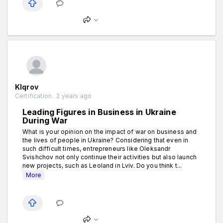
Klqrov
Certification . 2 years ago
Leading Figures in Business in Ukraine
During War
What is your opinion on the impact of war on business and
the lives of people in Ukraine? Considering that even in
such difficult times, entrepreneurs like Oleksandr
Svishchov not only continue their activities but also launch
new projects, such as Leoland in Lviv. Do you think t...
More