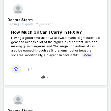
Denmo Storm
Gaming & Esports . 2 years ago
How Much Gil Can I Carry in FFXIV?
Having a good amount of Gil allows players to get catch-up
gear and access a lot of the higher level content. Besides
making gil in dungeons and Challenge Log entries, it can
also be earned through selling enemy loot or treasure
spheres. Additionally, a player can obtain Gil t...
More
Denmo Storm