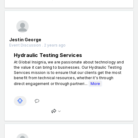
Jestin George
Event Discussion . 2 years ago
Hydraulic Testing Services
At Global Insignia, we are passionate about technology and
the value it can bring to businesses. Our Hydraulic Testing
Services mission is to ensure that our clients get the most
benefit from technical resources, whether it's through
direct engagement or through partneri...
More