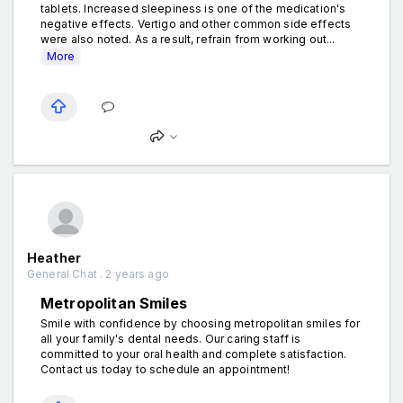
tablets. Increased sleepiness is one of the medication's
negative effects. Vertigo and other common side effects
were also noted. As a result, refrain from working out...
More
Heather
General Chat . 2 years ago
Metropolitan Smiles
Smile with confidence by choosing metropolitan smiles for
all your family's dental needs. Our caring staff is
committed to your oral health and complete satisfaction.
Contact us today to schedule an appointment!