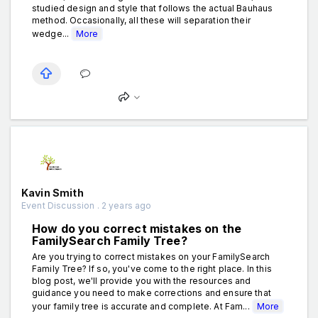
studied design and style that follows the actual Bauhaus
method. Occasionally, all these will separation their
wedge...
More
Kavin Smith
Event Discussion . 2 years ago
How do you correct mistakes on the
FamilySearch Family Tree?
Are you trying to correct mistakes on your FamilySearch
Family Tree? If so, you've come to the right place. In this
blog post, we'll provide you with the resources and
guidance you need to make corrections and ensure that
your family tree is accurate and complete. At Fam...
More