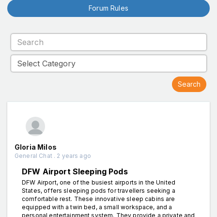
Forum Rules
Gloria Milos
General Chat . 2 years ago
DFW Airport Sleeping Pods
DFW Airport, one of the busiest airports in the United
States, offers sleeping pods for travellers seeking a
comfortable rest. These innovative sleep cabins are
equipped with a twin bed, a small workspace, and a
personal entertainment system. They provide a private and