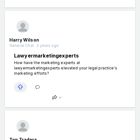
Harry Wilson
General Chat . 2 years ago
Lawyermarketingexperts
How have the marketing experts at
lawyermarketingexperts elevated your legal practice's
marketing efforts?
Top Traders