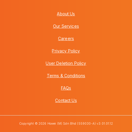
About Us
Our Services
Careers
Privacy Policy
User Deletion Policy
Terms & Conditions
FAQs
Contact Us
Copyright © 2026 Howei (M) Sdn Bhd (559030-A) v3.01.01.12