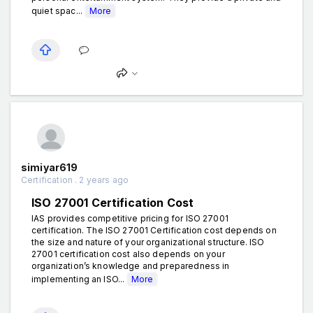
quiet spac...
More
simiyar619
Certification . 2 years ago
ISO 27001 Certification Cost
IAS provides competitive pricing for ISO 27001
certification. The ISO 27001 Certification cost depends on
the size and nature of your organizational structure. ISO
27001 certification cost also depends on your
organization’s knowledge and preparedness in
implementing an ISO...
More