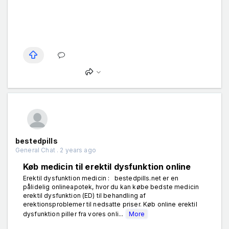
bestedpills
General Chat . 2 years ago
Køb medicin til erektil dysfunktion online
Erektil dysfunktion medicin : bestedpills.net er en
pålidelig onlineapotek, hvor du kan købe bedste medicin
erektil dysfunktion (ED) til behandling af
erektionsproblemer til nedsatte priser. Køb online erektil
dysfunktion piller fra vores onli...
More