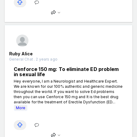
Ruby Alice
General Chat . 2 years ago
Cenforce 150 mg: To eliminate ED problem
in sexual life
Hey everyone, I am a Neurologist and Healthcare Expert.
We are known for our 100% authentic and generic medicine
throughout the world. If you want to solve Ed problems
then you can use Cenforce 150 mg and It is the best drug
available for the treatment of Erectile Dysfunction (ED...
More