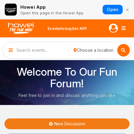
Howei App
×
Open
Open this page in the Howei App
Events
Hobay
Get APP
Choose a location
Welcome To Our Fun
Forum!
Feel free to join in and discuss anything you like
New Discussion