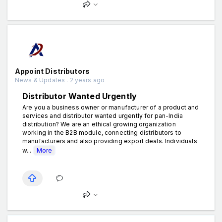
Appoint Distributors
News & Updates . 2 years ago
Distributor Wanted Urgently
Are you a business owner or manufacturer of a product and
services and distributor wanted urgently for pan-India
distribution? We are an ethical growing organization
working in the B2B module, connecting distributors to
manufacturers and also providing export deals. Individuals
w...
More