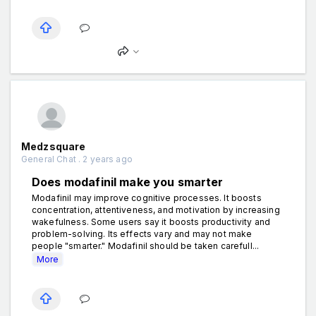
Medzsquare
General Chat . 2 years ago
Does modafinil make you smarter
Modafinil may improve cognitive processes. It boosts
concentration, attentiveness, and motivation by increasing
wakefulness. Some users say it boosts productivity and
problem-solving. Its effects vary and may not make
people "smarter." Modafinil should be taken carefull...
More