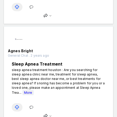
Agnes Bright
General Chat . 2 years ago
Sleep Apnea Treatment
sleep apnea treatment houston : Are you searching for
sleep apnea clinic near me, treatment for sleep apnea,
best sleep apnea doctor near me, or best treatments for
sleep apnea? If snoring has become a problem for you or a
loved one, please make an appointment at Sleep Apnea
Trea...
More