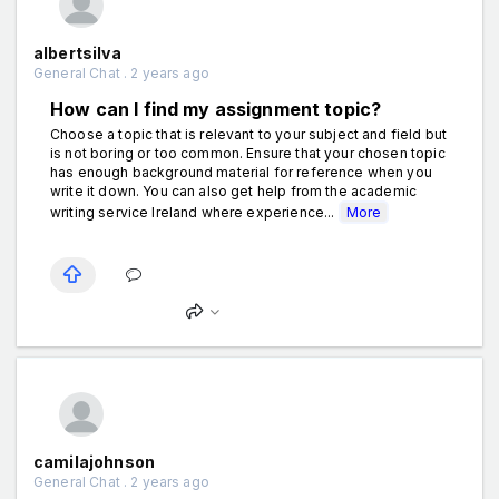
albertsilva
General Chat . 2 years ago
How can I find my assignment topic?
Choose a topic that is relevant to your subject and field but
is not boring or too common. Ensure that your chosen topic
has enough background material for reference when you
write it down. You can also get help from the academic
writing service Ireland where experience...
More
camilajohnson
General Chat . 2 years ago