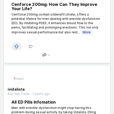
Cenforce 200mg: How Can They Improve
Your Life?
Cenforce 200mg contain sildenafil citrate, offers a
potential lifeline for men dealing with erectile dysfunction
(ED). By inhibiting PDE5, it enhances blood flow to the
penis, facilitating and prolonging erections. This not only
improves sexual performance but also rest...
More
ividalista
Buy Sell Trade . 2 years ago
All ED Pills Infomation
Men with erectile dysfunction might stop having this
problem during sexual activity by taking Vidalista 20mg