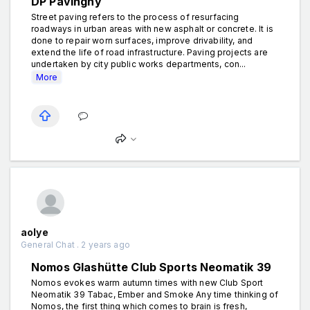
DP Pavingny
Street paving refers to the process of resurfacing
roadways in urban areas with new asphalt or concrete. It is
done to repair worn surfaces, improve drivability, and
extend the life of road infrastructure. Paving projects are
undertaken by city public works departments, con...
More
aolye
General Chat . 2 years ago
Nomos Glashütte Club Sports Neomatik 39
Nomos evokes warm autumn times with new Club Sport
Neomatik 39 Tabac, Ember and Smoke Any time thinking of
Nomos, the first thing which comes to brain is fresh,