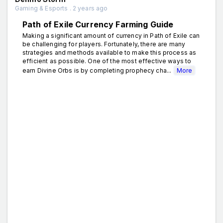
Gaming & Esports . 2 years ago
Path of Exile Currency Farming Guide
Making a significant amount of currency in Path of Exile can
be challenging for players. Fortunately, there are many
strategies and methods available to make this process as
efficient as possible. One of the most effective ways to
earn Divine Orbs is by completing prophecy cha...
More